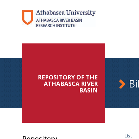
REPOSITORY OF THE
Bi
ATHABASCA RIVER
BASIN
List
Repository