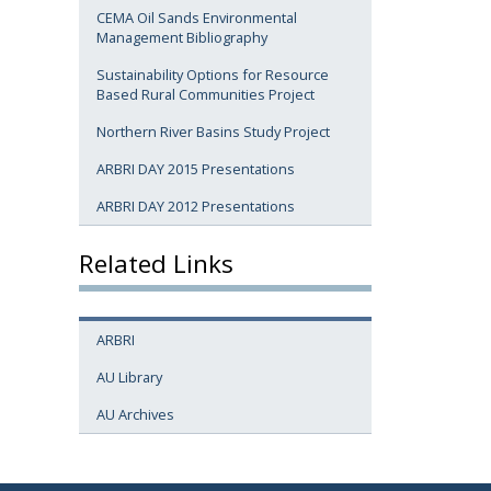
CEMA Oil Sands Environmental
Management Bibliography
Sustainability Options for Resource
Based Rural Communities Project
Northern River Basins Study Project
ARBRI DAY 2015 Presentations
ARBRI DAY 2012 Presentations
Related Links
ARBRI
AU Library
AU Archives