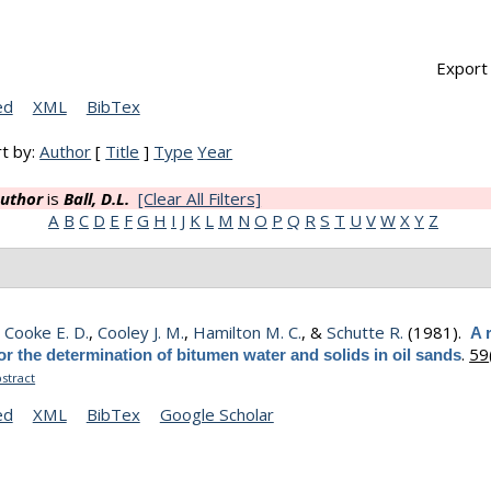
Export 
ed
XML
BibTex
t by:
Author
[
Title
]
Type
Year
uthor
is
Ball, D.L.
[Clear All Filters]
A
B
C
D
E
F
G
H
I
J
K
L
M
N
O
P
Q
R
S
T
U
V
W
X
Y
Z
,
Cooke E. D.
,
Cooley J. M.
,
Hamilton M. C.
, &
Schutte R.
(1981).
A 
.
59
r the determination of bitumen water and solids in oil sands
stract
ed
XML
BibTex
Google Scholar