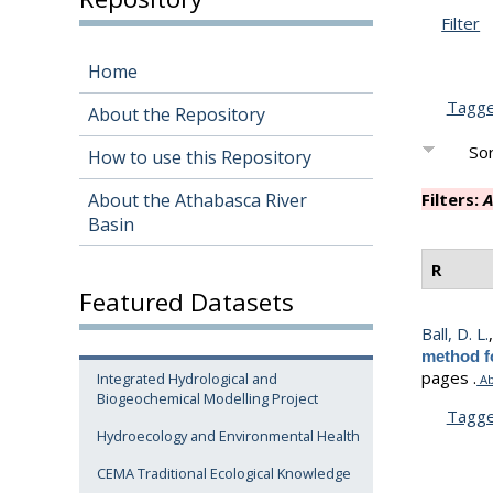
Filter
Home
Tagg
About the Repository
Sor
How to use this Repository
About the Athabasca River
Filters:
A
Basin
R
Featured Datasets
Ball, D. L.
method fo
pages .
Integrated Hydrological and
Ab
Biogeochemical Modelling Project
Tagg
Hydroecology and Environmental Health
CEMA Traditional Ecological Knowledge