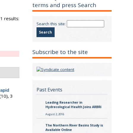
terms and press Search
1 results:
Search this site:
Subscribe to the site
Past Events
rapid
(10), 3
Leading Researcher in
Hydrecological Health Joins ARBRI
August 2, 2016
The Northern River Basins Study is
Available Online