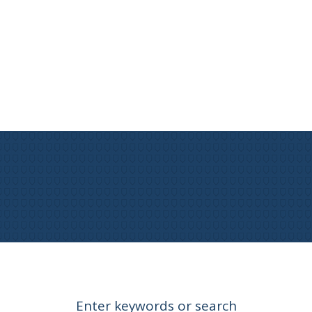
Enter keywords or search