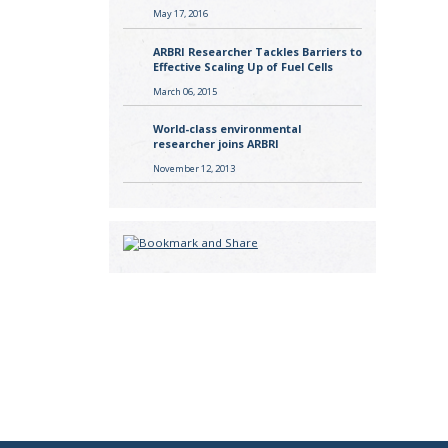
May 17, 2016
ARBRI Researcher Tackles Barriers to
Effective Scaling Up of Fuel Cells
March 06, 2015
World-class environmental
researcher joins ARBRI
November 12, 2013