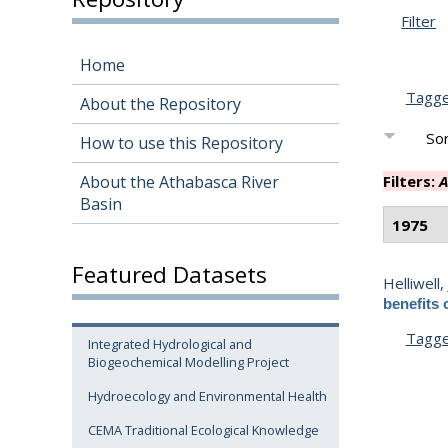
Filter
Home
Tagg
About the Repository
Sor
How to use this Repository
About the Athabasca River
Filters:
A
Basin
1975
Featured Datasets
Helliwell, 
benefits 
Tagg
Integrated Hydrological and
Biogeochemical Modelling Project
Hydroecology and Environmental Health
CEMA Traditional Ecological Knowledge