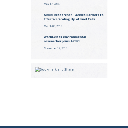
May 17, 2016
ARBRI Researcher Tackles Barriers to
Effective Scaling Up of Fuel Cells
March 06, 2015
World-class environmental
researcher joins ARBRI
November 12, 2013