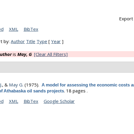
Export 
ed
XML
BibTex
t by:
Author
Title
Type
[
Year
]
uthor
is
May, G
[Clear All Filters]
J.
, &
May G.
(1975).
A model for assessing the economic costs 
.
18 pages .
of Athabaska oil sands projects
ed
XML
BibTex
Google Scholar