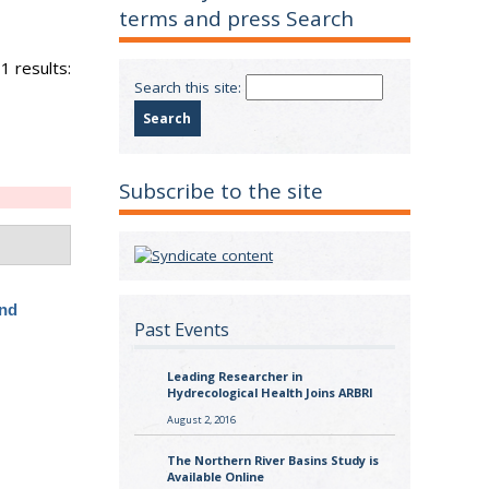
terms and press Search
1 results:
Search this site:
Subscribe to the site
and
Past Events
Leading Researcher in
Hydrecological Health Joins ARBRI
August 2, 2016
The Northern River Basins Study is
Available Online