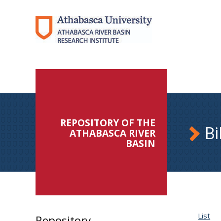
REPOSITORY OF THE
Bi
ATHABASCA RIVER
BASIN
List
Repository