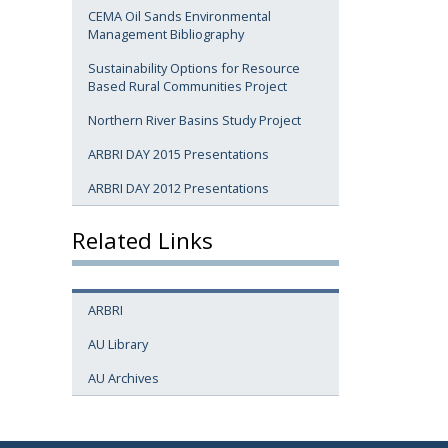
CEMA Oil Sands Environmental
Management Bibliography
Sustainability Options for Resource
Based Rural Communities Project
Northern River Basins Study Project
ARBRI DAY 2015 Presentations
ARBRI DAY 2012 Presentations
Related Links
ARBRI
AU Library
AU Archives