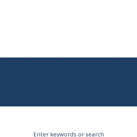
Enter keywords or search