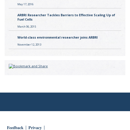
May 17, 2016
ARBRI Researcher Tackles Barriers to Effective Scaling Up of
Fuel Cells
March 06, 2015
World-class environmental researcher joins ARBRI
November 12, 2013
Feedback
Privacy