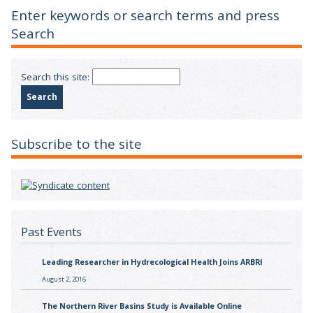
Enter keywords or search terms and press
Search
Search this site:
Subscribe to the site
Past Events
Leading Researcher in Hydrecological Health Joins ARBRI
August 2, 2016
The Northern River Basins Study is Available Online