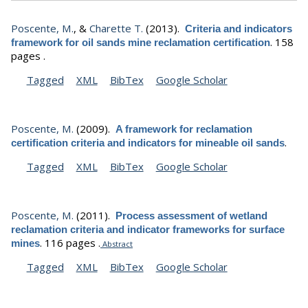
Poscente, M.
, &
Charette T.
(2013).
Criteria and indicators
.
158
framework for oil sands mine reclamation certification
pages .
Tagged
XML
BibTex
Google Scholar
Poscente, M.
(2009).
A framework for reclamation
.
certification criteria and indicators for mineable oil sands
Tagged
XML
BibTex
Google Scholar
Poscente, M.
(2011).
Process assessment of wetland
reclamation criteria and indicator frameworks for surface
.
116 pages .
mines
Abstract
Tagged
XML
BibTex
Google Scholar