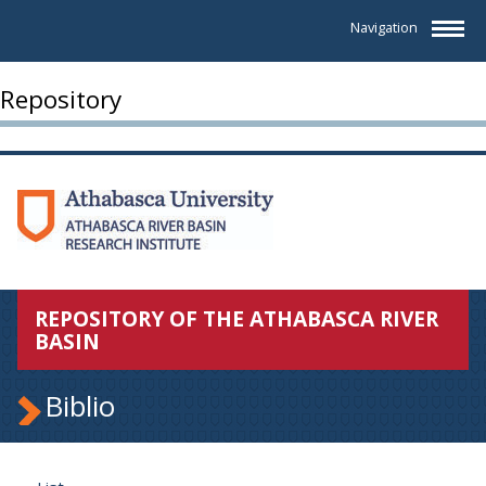
Navigation
Repository
REPOSITORY OF THE ATHABASCA RIVER
BASIN
Biblio