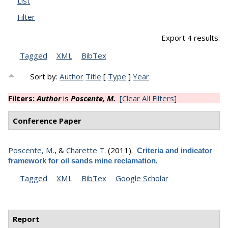
List
Filter
Export 4 results:
Tagged
XML
BibTex
Sort by:
Author
Title
[
Type
]
Year
Filters:
Author
is
Poscente, M.
[Clear All Filters]
Conference Paper
Poscente, M.
, &
Charette T.
(2011).
Criteria and indicator
.
framework for oil sands mine reclamation
Tagged
XML
BibTex
Google Scholar
Report