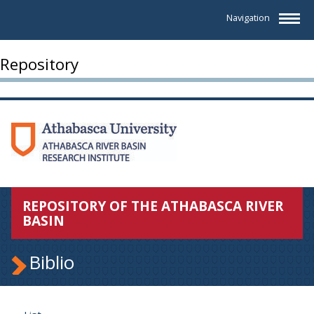
Navigation
Repository
REPOSITORY OF THE ATHABASCA RIVER
BASIN
Biblio