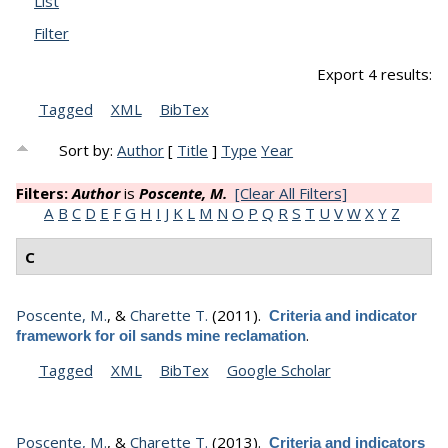
List
Filter
Export 4 results:
Tagged
XML
BibTex
Sort by:
Author
[
Title
]
Type
Year
Filters:
Author
is
Poscente, M.
[Clear All Filters]
A
B
C
D
E
F
G
H
I
J
K
L
M
N
O
P
Q
R
S
T
U
V
W
X
Y
Z
C
Poscente, M.
, &
Charette T.
(2011).
Criteria and indicator
.
framework for oil sands mine reclamation
Tagged
XML
BibTex
Google Scholar
Poscente, M.
, &
Charette T.
(2013).
Criteria and indicators