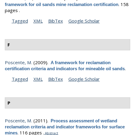
.
158
framework for oil sands mine reclamation certification
pages .
Tagged
XML
BibTex
Google Scholar
F
Poscente, M.
(2009).
A framework for reclamation
.
certification criteria and indicators for mineable oil sands
Tagged
XML
BibTex
Google Scholar
P
Poscente, M.
(2011).
Process assessment of wetland
reclamation criteria and indicator frameworks for surface
.
116 pages .
mines
Abstract