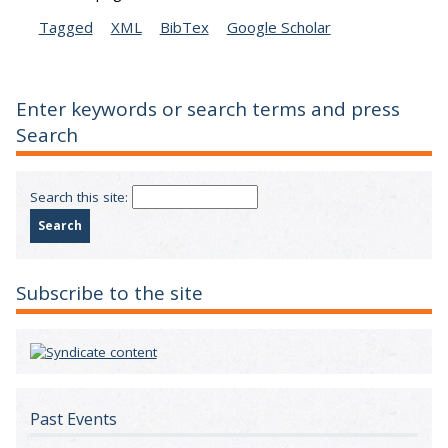
Tagged
XML
BibTex
Google Scholar
Enter keywords or search terms and press
Search
Search this site:
Subscribe to the site
Past Events