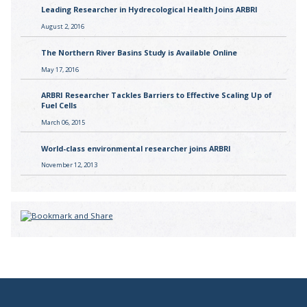
Leading Researcher in Hydrecological Health Joins ARBRI
August 2, 2016
The Northern River Basins Study is Available Online
May 17, 2016
ARBRI Researcher Tackles Barriers to Effective Scaling Up of
Fuel Cells
March 06, 2015
World-class environmental researcher joins ARBRI
November 12, 2013