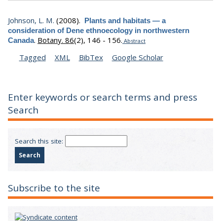
Johnson, L. M.
(2008).
Plants and habitats — a
consideration of Dene ethnoecology in northwestern
.
Botany. 86
(2), 146 - 156.
Canada
Abstract
Tagged
XML
BibTex
Google Scholar
Enter keywords or search terms and press
Search
Search this site:
Subscribe to the site