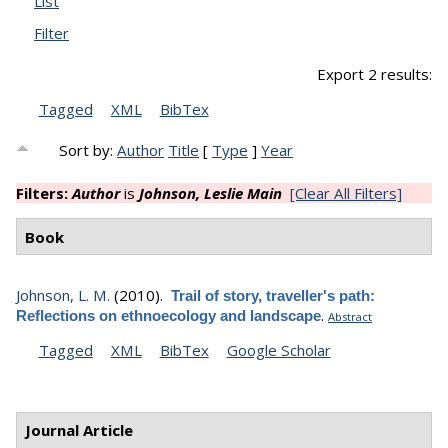
List
Filter
Export 2 results:
Tagged
XML
BibTex
Sort by:
Author
Title
[
Type
]
Year
Filters:
Author
is
Johnson, Leslie Main
[Clear All Filters]
Book
Johnson, L. M.
(2010).
Trail of story, traveller's path:
.
Reflections on ethnoecology and landscape
Abstract
Tagged
XML
BibTex
Google Scholar
Journal Article