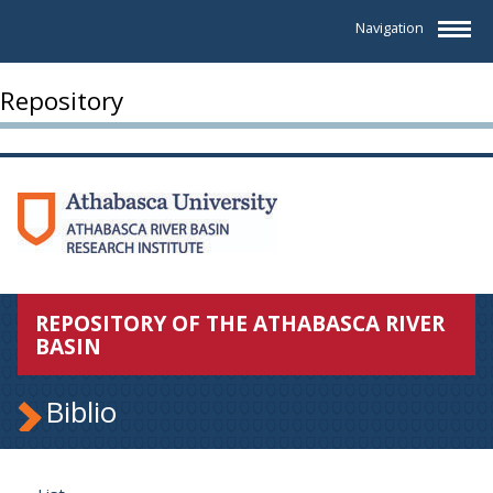
Navigation
Repository
REPOSITORY OF THE ATHABASCA RIVER
BASIN
Biblio