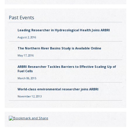
Past Events
Leading Researcher in Hydrecological Health Joins ARBRI
August 2, 2016
The Northern River Basins Study is Available Online
May 17, 2016
ARBRI Researcher Tackles Barriers to Effective Scaling Up of
Fuel Cells
March 06, 2015
World-class environmental researcher joins ARBRI
November 12, 2013