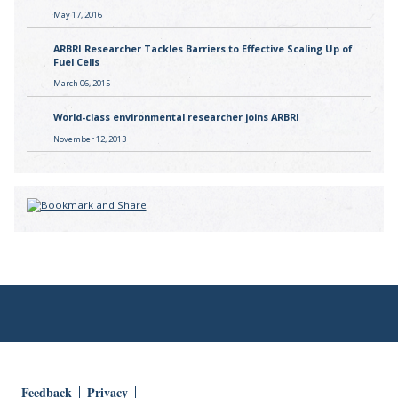
May 17, 2016
ARBRI Researcher Tackles Barriers to Effective Scaling Up of
Fuel Cells
March 06, 2015
World-class environmental researcher joins ARBRI
November 12, 2013
Feedback
Privacy