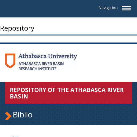
Navigation
Repository
REPOSITORY OF THE ATHABASCA RIVER
BASIN
Biblio