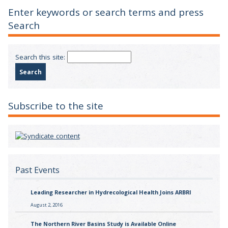
Enter keywords or search terms and press
Search
Search this site:
Subscribe to the site
Past Events
Leading Researcher in Hydrecological Health Joins ARBRI
August 2, 2016
The Northern River Basins Study is Available Online