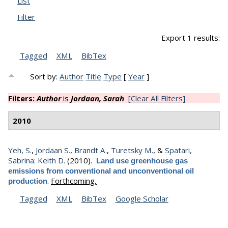
List
Filter
Export 1 results:
Tagged
XML
BibTex
Sort by:
Author
Title
Type
[
Year
]
Filters:
Author
is
Jordaan, Sarah
[Clear All Filters]
2010
Yeh, S.
,
Jordaan S.
,
Brandt A.
,
Turetsky M.
, &
Spatari,
Sabrina: Keith D.
(2010).
Land use greenhouse gas
emissions from conventional and unconventional oil
.
Forthcoming,
production
Tagged
XML
BibTex
Google Scholar