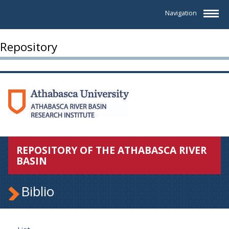
Navigation
Repository
REPOSITORY OF THE ATHABASCA RIVER
BASIN
Biblio