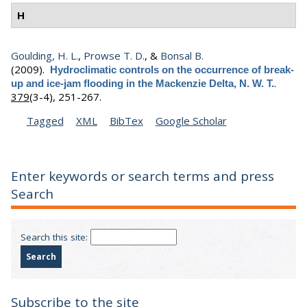
H
Goulding, H. L.
,
Prowse T. D.
, &
Bonsal B.
(2009).
Hydroclimatic controls on the occurrence of break-
.
up and ice-jam flooding in the Mackenzie Delta, N. W. T.
379
(3-4), 251-267.
Tagged
XML
BibTex
Google Scholar
Enter keywords or search terms and press
Search
Search this site:
Subscribe to the site