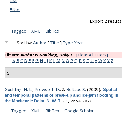
List
Filter
Export 2 results:
Tagged
XML
BibTex
Sort by:
Author
[
Title
]
Type
Year
Filters:
Author
is
Goulding, Holly L.
[Clear All Filters]
A
B
C
D
E
F
G
H
I
J
K
L
M
N
O
P
Q
R
S
T
U
V
W
X
Y
Z
S
Goulding, H. L.
,
Prowse T. D.
, &
Beltaos S.
(2009).
Spatial
and temporal patterns of break-up and ice-jam flooding in
.
23,
2654-2670.
the Mackenzie Delta, N. W. T.
Tagged
XML
BibTex
Google Scholar