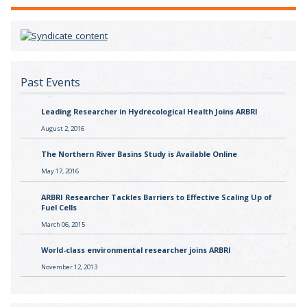
Past Events
Leading Researcher in Hydrecological Health Joins ARBRI
August 2, 2016
The Northern River Basins Study is Available Online
May 17, 2016
ARBRI Researcher Tackles Barriers to Effective Scaling Up of
Fuel Cells
March 06, 2015
World-class environmental researcher joins ARBRI
November 12, 2013