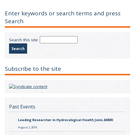
Enter keywords or search terms and press
Search
Search this site:
Subscribe to the site
Past Events
Leading Researcher in Hydrecological Health Joins ARBRI
August 2, 2016