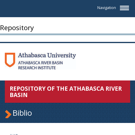
Navigation
Repository
REPOSITORY OF THE ATHABASCA RIVER
BASIN
Biblio