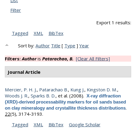
List
Filter
Export 1 results:
Tagged
XML
BibTex
Sort by:
Author
Title
[
Type
]
Year
Filters:
Author
is
Patarachao, B.
[Clear All Filters]
Journal Article
Mercier, P. H. J.
,
Patarachao B.
,
Kung J.
,
Kingston D. M.
,
Woods J. R.
,
Sparks B. D.
, et al.
(2008).
X-ray diffraction
(XRD)-derived processability markers for oil sands based
.
on clay mineralogy and crystallite thickness distributions
22
(5), 3174-3193.
Tagged
XML
BibTex
Google Scholar