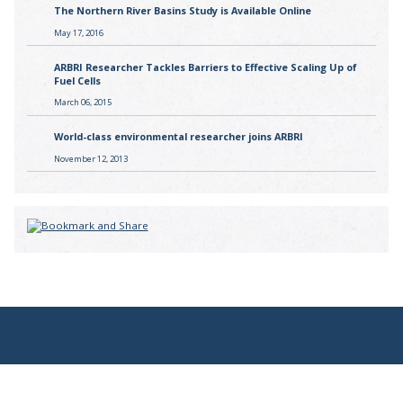
The Northern River Basins Study is Available Online
May 17, 2016
ARBRI Researcher Tackles Barriers to Effective Scaling Up of
Fuel Cells
March 06, 2015
World-class environmental researcher joins ARBRI
November 12, 2013