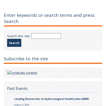
Enter keywords or search terms and press
Search
Search this site:
Subscribe to the site
Past Events
Leading Researcher in Hydrecological Health Joins ARBRI
August 2, 2016