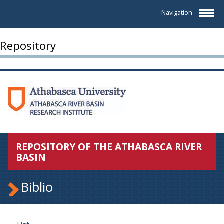
Navigation
Repository
REPOSITORY OF THE ATHABASCA RIVER
BASIN
Biblio