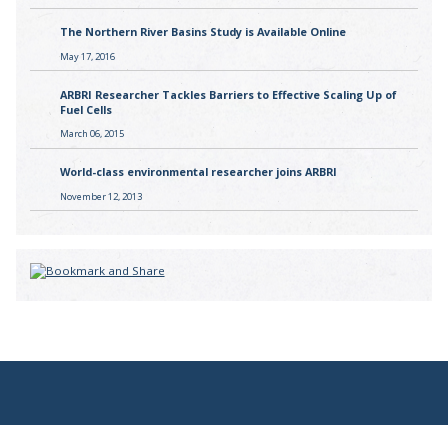
The Northern River Basins Study is Available Online
May 17, 2016
ARBRI Researcher Tackles Barriers to Effective Scaling Up of
Fuel Cells
March 06, 2015
World-class environmental researcher joins ARBRI
November 12, 2013