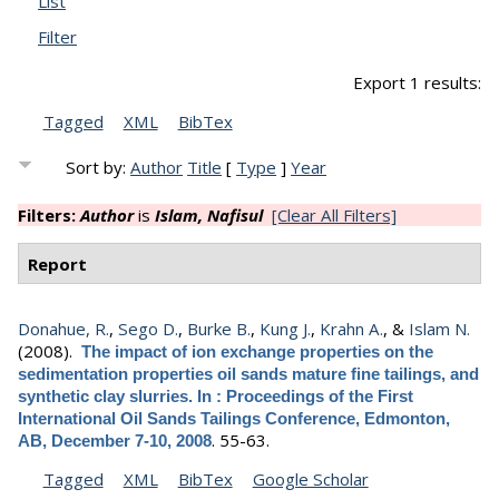
List
Filter
Export 1 results:
Tagged
XML
BibTex
Sort by:
Author
Title
[
Type
]
Year
Filters:
Author
is
Islam, Nafisul
[Clear All Filters]
Report
Donahue, R.
,
Sego D.
,
Burke B.
,
Kung J.
,
Krahn A.
, &
Islam N.
(2008).
The impact of ion exchange properties on the
sedimentation properties oil sands mature fine tailings, and
synthetic clay slurries. In : Proceedings of the First
International Oil Sands Tailings Conference, Edmonton,
.
55-63.
AB, December 7-10, 2008
Tagged
XML
BibTex
Google Scholar