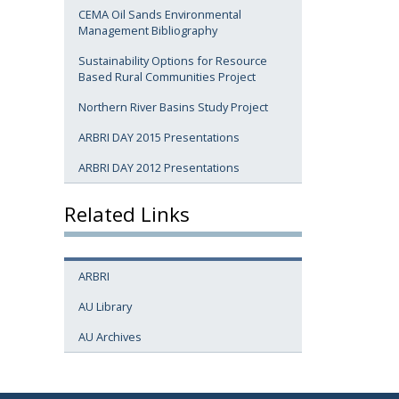
CEMA Oil Sands Environmental
Management Bibliography
Sustainability Options for Resource
Based Rural Communities Project
Northern River Basins Study Project
ARBRI DAY 2015 Presentations
ARBRI DAY 2012 Presentations
Related Links
ARBRI
AU Library
AU Archives