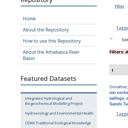
Filter
Home
Tagg
About the Repository
Sor
How to use this Repository
About the Athabasca River
Filters:
A
Basin
I
Featured Datasets
Donahue,
ion excha
Integrated Hydrological and
tailings,
Biogeochemical Modelling Project
Sands Ta
Hydroecology and Environmental Health
Tagg
CEMA Traditional Ecological Knowledge