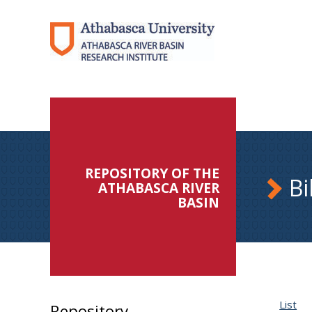
REPOSITORY OF THE
Bi
ATHABASCA RIVER
BASIN
List
Repository