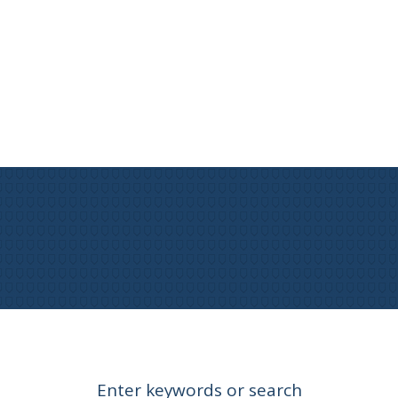
Enter keywords or search