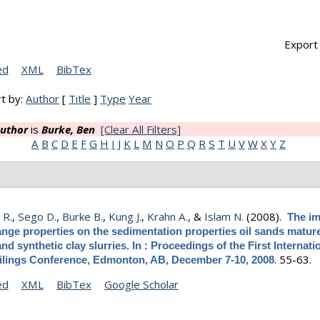
Export 
ed
XML
BibTex
t by:
Author
[
Title
]
Type
Year
uthor
is
Burke, Ben
[Clear All Filters]
A
B
C
D
E
F
G
H
I
J
K
L
M
N
O
P
Q
R
S
T
U
V
W
X
Y
Z
 R.
,
Sego D.
,
Burke B.
,
Kung J.
,
Krahn A.
, &
Islam N.
(2008).
The im
nge properties on the sedimentation properties oil sands mature
 and synthetic clay slurries. In : Proceedings of the First Internati
.
55-63.
ilings Conference, Edmonton, AB, December 7-10, 2008
ed
XML
BibTex
Google Scholar