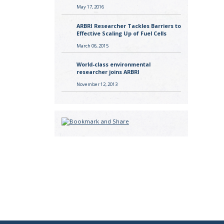
May 17, 2016
ARBRI Researcher Tackles Barriers to
Effective Scaling Up of Fuel Cells
March 06, 2015
World-class environmental
researcher joins ARBRI
November 12, 2013