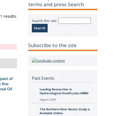
terms and press Search
1 results:
Search this site:
Subscribe to the site
Past Events
pact of
 fine
onal Oil
Leading Researcher in
Hydrecological Health Joins ARBRI
August 2, 2016
The Northern River Basins Study is
Available Online