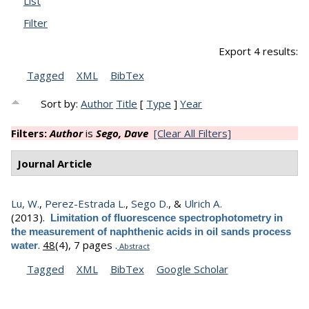
List
Filter
Export 4 results:
Tagged
XML
BibTex
Sort by:
Author
Title
[
Type
]
Year
Filters:
Author
is
Sego, Dave
[Clear All Filters]
Journal Article
Lu, W.
,
Perez-Estrada L.
,
Sego D.
, &
Ulrich A.
(2013).
Limitation of fluorescence spectrophotometry in
the measurement of naphthenic acids in oil sands process
.
48
(4), 7 pages .
water
Abstract
Tagged
XML
BibTex
Google Scholar