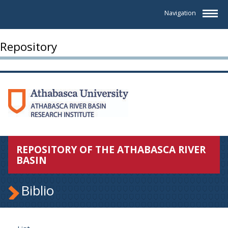
Navigation
Repository
REPOSITORY OF THE ATHABASCA RIVER
BASIN
Biblio