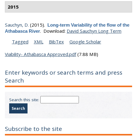
2015
Sauchyn, D.
(2015).
Long-term Variability of the flow of the
.
Download:
David Sauchyn Long Term
Athabasca River
Tagged
XML
BibTex
Google Scholar
Viability- Athabasca Approved.pdf
(7.88 MB)
Enter keywords or search terms and press
Search
Search this site:
Subscribe to the site