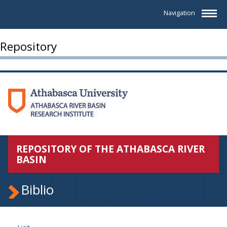
Navigation
Repository
REPOSITORY OF THE ATHABASCA RIVER
BASIN
Biblio