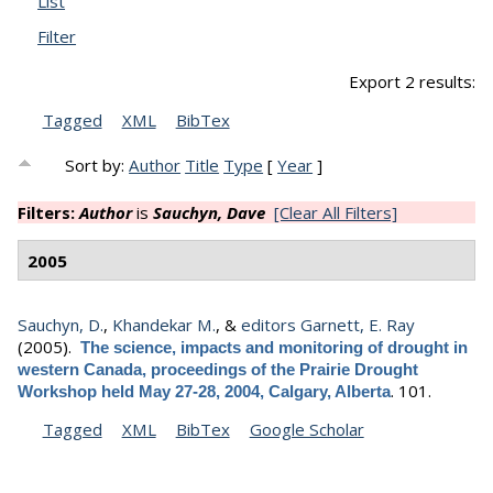
List
Filter
Export 2 results:
Tagged
XML
BibTex
Sort by:
Author
Title
Type
[
Year
]
Filters:
Author
is
Sauchyn, Dave
[Clear All Filters]
2005
Sauchyn, D.
,
Khandekar M.
, &
editors Garnett, E. Ray
(2005).
The science, impacts and monitoring of drought in
western Canada, proceedings of the Prairie Drought
.
101.
Workshop held May 27-28, 2004, Calgary, Alberta
Tagged
XML
BibTex
Google Scholar