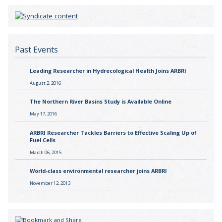
Past Events
Leading Researcher in Hydrecological Health Joins ARBRI
August 2, 2016
The Northern River Basins Study is Available Online
May 17, 2016
ARBRI Researcher Tackles Barriers to Effective Scaling Up of
Fuel Cells
March 06, 2015
World-class environmental researcher joins ARBRI
November 12, 2013