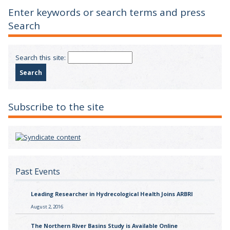
Enter keywords or search terms and press
Search
Search this site:
Subscribe to the site
Past Events
Leading Researcher in Hydrecological Health Joins ARBRI
August 2, 2016
The Northern River Basins Study is Available Online