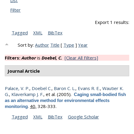
List
Filter
Export 1 results:
Tagged
XML
BibTex
Sort by:
Author
Title
[
Type
]
Year
Filters:
Author
is
Doebel, C.
[Clear All Filters]
Journal Article
Palace, V. P.
,
Doebel C.
,
Baron C. L.
,
Evans R. E.
,
Wautier K.
G.
,
Klaverkamp J. F.
, et al.
(2005).
Caging small-bodied fish
as an alternative method for environmental effects
.
40,
328-333.
monitoring
Tagged
XML
BibTex
Google Scholar