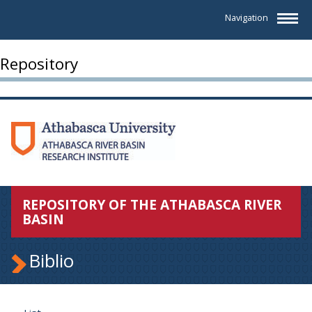
Navigation
Repository
REPOSITORY OF THE ATHABASCA RIVER
BASIN
Biblio