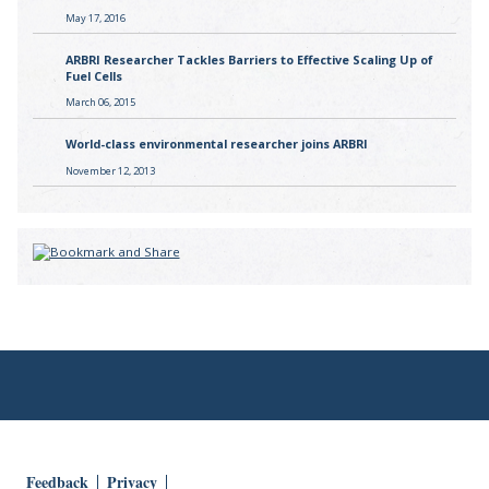
May 17, 2016
ARBRI Researcher Tackles Barriers to Effective Scaling Up of
Fuel Cells
March 06, 2015
World-class environmental researcher joins ARBRI
November 12, 2013
Feedback
Privacy