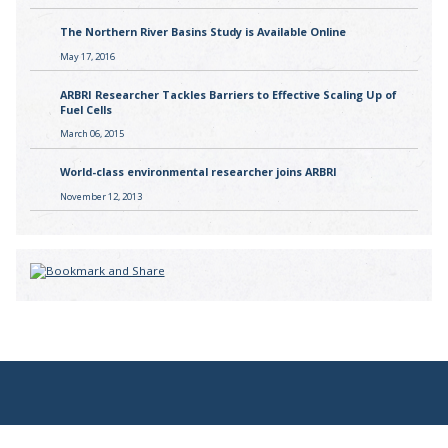
The Northern River Basins Study is Available Online
May 17, 2016
ARBRI Researcher Tackles Barriers to Effective Scaling Up of
Fuel Cells
March 06, 2015
World-class environmental researcher joins ARBRI
November 12, 2013