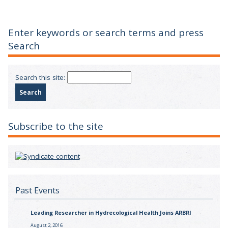
Enter keywords or search terms and press
Search
Search this site:
Subscribe to the site
Past Events
Leading Researcher in Hydrecological Health Joins ARBRI
August 2, 2016