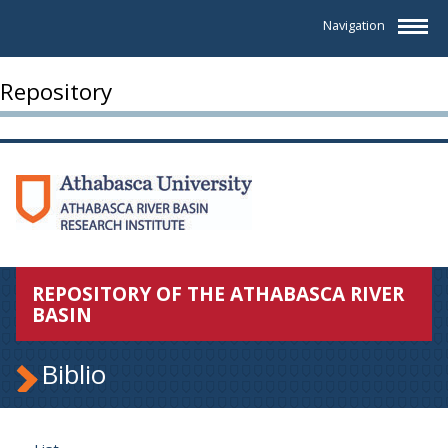
Navigation
Repository
REPOSITORY OF THE ATHABASCA RIVER
BASIN
Biblio