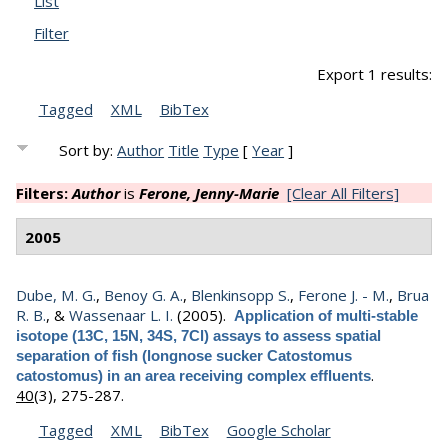
List
Filter
Export 1 results:
Tagged
XML
BibTex
Sort by:
Author
Title
Type
[
Year
]
Filters:
Author
is
Ferone, Jenny-Marie
[Clear All Filters]
2005
Dube, M. G.
,
Benoy G. A.
,
Blenkinsopp S.
,
Ferone J. - M.
,
Brua
R. B.
, &
Wassenaar L. I.
(2005).
Application of multi-stable
isotope (13C, 15N, 34S, 7Cl) assays to assess spatial
separation of fish (longnose sucker Catostomus
.
catostomus) in an area receiving complex effluents
40
(3), 275-287.
Tagged
XML
BibTex
Google Scholar