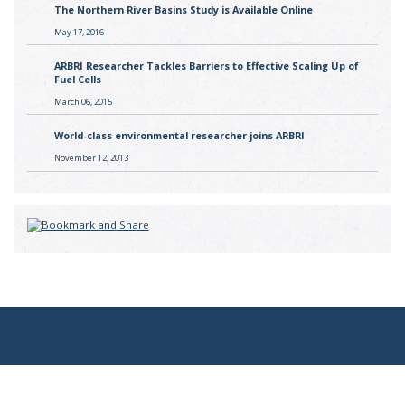
The Northern River Basins Study is Available Online
May 17, 2016
ARBRI Researcher Tackles Barriers to Effective Scaling Up of
Fuel Cells
March 06, 2015
World-class environmental researcher joins ARBRI
November 12, 2013