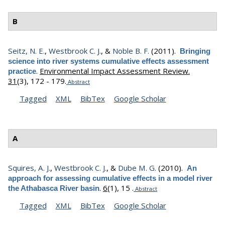
B
Seitz, N. E.
,
Westbrook C. J.
, &
Noble B. F.
(2011).
Bringing
science into river systems cumulative effects assessment
.
Environmental Impact Assessment Review.
practice
31
(3), 172 - 179.
Abstract
Tagged
XML
BibTex
Google Scholar
A
Squires, A. J.
,
Westbrook C. J.
, &
Dube M. G.
(2010).
An
approach for assessing cumulative effects in a model river
.
6
(1), 15 .
the Athabasca River basin
Abstract
Tagged
XML
BibTex
Google Scholar