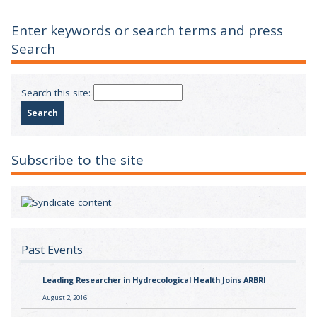
Enter keywords or search terms and press
Search
Search this site:
Subscribe to the site
Past Events
Leading Researcher in Hydrecological Health Joins ARBRI
August 2, 2016