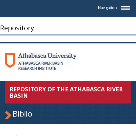
Navigation
Repository
REPOSITORY OF THE ATHABASCA RIVER
BASIN
Biblio