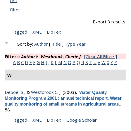
List
Filter
Export 3 results:
Tagged
XML
BibTex
Sort by:
Author
[
Title
]
Type
Year
Filters:
Author
is
Westbrook, Cherie J.
[Clear All Filters]
A
B
C
D
E
F
G
H
I
J
K
L
M
N
O
P
Q
R
S
T
U
V
W
X
Y
Z
W
Depoe, S.
, &
Westbrook C. J.
(2003).
Water Quality
Monitoring Program 2001 : annual technical report. Water
.
quality monitoring of small streams in agricultural areas.
58.
Tagged
XML
BibTex
Google Scholar