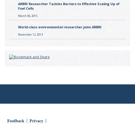
ARBRI Researcher Tackles Barriers to Effective Scaling Up of
Fuel Cells
March 06, 2015
World-class environmental researcher joins ARBRI
November 12, 2013
Feedback
Privacy