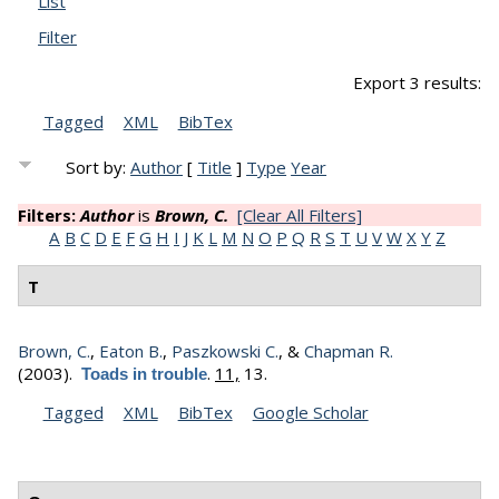
List
Filter
Export 3 results:
Tagged
XML
BibTex
Sort by:
Author
[
Title
]
Type
Year
Filters:
Author
is
Brown, C.
[Clear All Filters]
A
B
C
D
E
F
G
H
I
J
K
L
M
N
O
P
Q
R
S
T
U
V
W
X
Y
Z
T
Brown, C.
,
Eaton B.
,
Paszkowski C.
, &
Chapman R.
(2003).
.
11,
13.
Toads in trouble
Tagged
XML
BibTex
Google Scholar