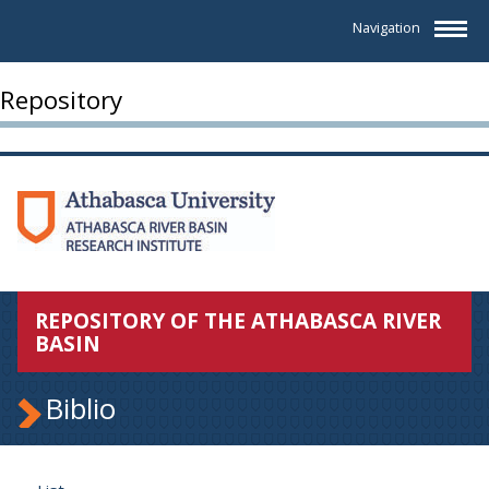
Navigation
Repository
REPOSITORY OF THE ATHABASCA RIVER
BASIN
Biblio