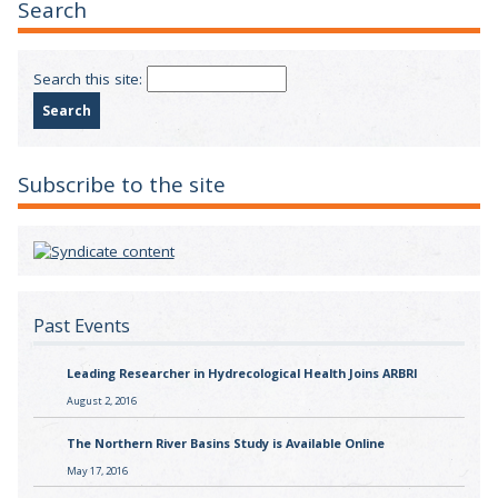
Search
Search this site:
Subscribe to the site
Past Events
Leading Researcher in Hydrecological Health Joins ARBRI
August 2, 2016
The Northern River Basins Study is Available Online
May 17, 2016