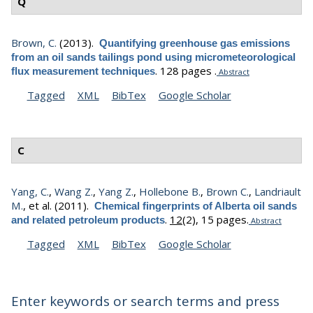
Q
Brown, C.
(2013).
Quantifying greenhouse gas emissions
from an oil sands tailings pond using micrometeorological
.
128 pages .
flux measurement techniques
Abstract
Tagged
XML
BibTex
Google Scholar
C
Yang, C.
,
Wang Z.
,
Yang Z.
,
Hollebone B.
,
Brown C.
,
Landriault
M.
, et al.
(2011).
Chemical fingerprints of Alberta oil sands
.
12
(2), 15 pages.
and related petroleum products
Abstract
Tagged
XML
BibTex
Google Scholar
Enter keywords or search terms and press