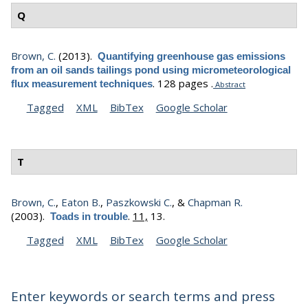
Q
Brown, C.
(2013).
Quantifying greenhouse gas emissions
from an oil sands tailings pond using micrometeorological
.
128 pages .
flux measurement techniques
Abstract
Tagged
XML
BibTex
Google Scholar
T
Brown, C.
,
Eaton B.
,
Paszkowski C.
, &
Chapman R.
(2003).
.
11,
13.
Toads in trouble
Tagged
XML
BibTex
Google Scholar
Enter keywords or search terms and press