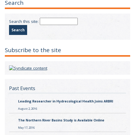
Search
Search this site:
Subscribe to the site
Past Events
Leading Researcher in Hydrecological Health Joins ARBRI
August 2, 2016
The Northern River Basins Study is Available Online
May 17, 2016