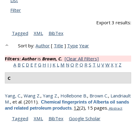
List
Filter
Export 3 results:
Tagged
XML
BibTex
Sort by:
Author
[
Title
]
Type
Year
Filters:
Author
is
Brown, C.
[Clear All Filters]
A
B
C
D
E
F
G
H
I
J
K
L
M
N
O
P
Q
R
S
T
U
V
W
X
Y
Z
C
Yang, C.
,
Wang Z.
,
Yang Z.
,
Hollebone B.
,
Brown C.
,
Landriault
M.
, et al.
(2011).
Chemical fingerprints of Alberta oil sands
.
12
(2), 15 pages.
and related petroleum products
Abstract
Tagged
XML
BibTex
Google Scholar