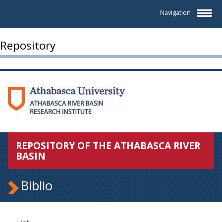
Navigation
Repository
REPOSITORY OF THE ATHABASCA RIVER
BASIN
Biblio