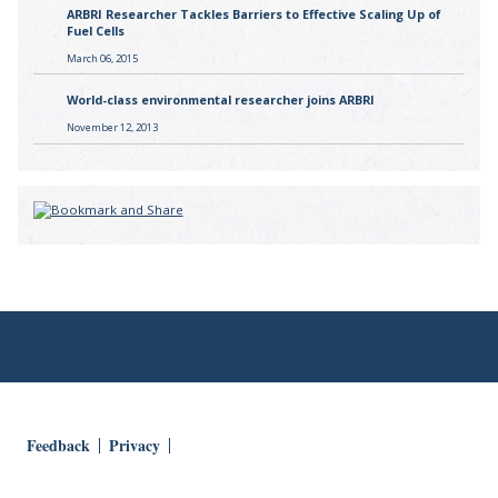
ARBRI Researcher Tackles Barriers to Effective Scaling Up of
Fuel Cells
March 06, 2015
World-class environmental researcher joins ARBRI
November 12, 2013
Feedback
Privacy