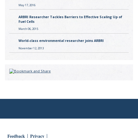
May 17, 2016
ARBRI Researcher Tackles Barriers to Effective Scaling Up of
Fuel Cells
March 06, 2015
World-class environmental researcher joins ARBRI
November 12, 2013
Feedback
Privacy