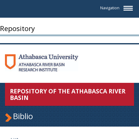
Navigation
Repository
REPOSITORY OF THE ATHABASCA RIVER
BASIN
Biblio