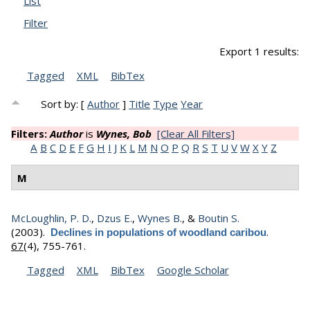
List
Filter
Export 1 results:
Tagged
XML
BibTex
Sort by: [
Author
]
Title
Type
Year
Filters:
Author
is
Wynes, Bob
[Clear All Filters]
A
B
C
D
E
F
G
H
I
J
K
L
M
N
O
P
Q
R
S
T
U
V
W
X
Y
Z
M
McLoughlin, P. D.
,
Dzus E.
,
Wynes B.
, &
Boutin S.
(2003).
.
Declines in populations of woodland caribou
67
(4), 755-761.
Tagged
XML
BibTex
Google Scholar