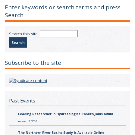
Enter keywords or search terms and press
Search
Search this site:
Subscribe to the site
Past Events
Leading Researcher in Hydrecological Health Joins ARBRI
August 2, 2016
The Northern River Basins Study is Available Online