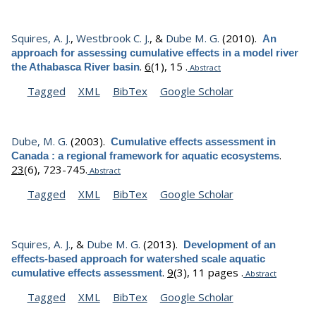
Squires, A. J.
,
Westbrook C. J.
, &
Dube M. G.
(2010).
An
approach for assessing cumulative effects in a model river
.
6
(1), 15 .
the Athabasca River basin
Abstract
Tagged
XML
BibTex
Google Scholar
Dube, M. G.
(2003).
Cumulative effects assessment in
.
Canada : a regional framework for aquatic ecosystems
23
(6), 723-745.
Abstract
Tagged
XML
BibTex
Google Scholar
Squires, A. J.
, &
Dube M. G.
(2013).
Development of an
effects-based approach for watershed scale aquatic
.
9
(3), 11 pages .
cumulative effects assessment
Abstract
Tagged
XML
BibTex
Google Scholar