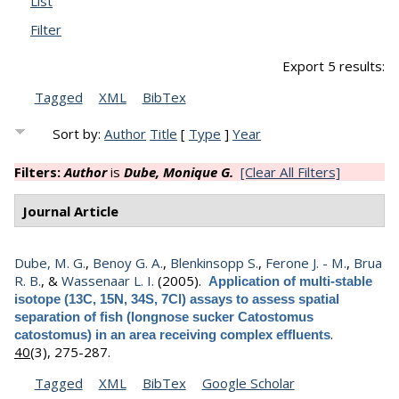
List
Filter
Export 5 results:
Tagged
XML
BibTex
Sort by:
Author
Title
[
Type
]
Year
Filters:
Author
is
Dube, Monique G.
[Clear All Filters]
Journal Article
Dube, M. G.
,
Benoy G. A.
,
Blenkinsopp S.
,
Ferone J. - M.
,
Brua
R. B.
, &
Wassenaar L. I.
(2005).
Application of multi-stable
isotope (13C, 15N, 34S, 7Cl) assays to assess spatial
separation of fish (longnose sucker Catostomus
.
catostomus) in an area receiving complex effluents
40
(3), 275-287.
Tagged
XML
BibTex
Google Scholar