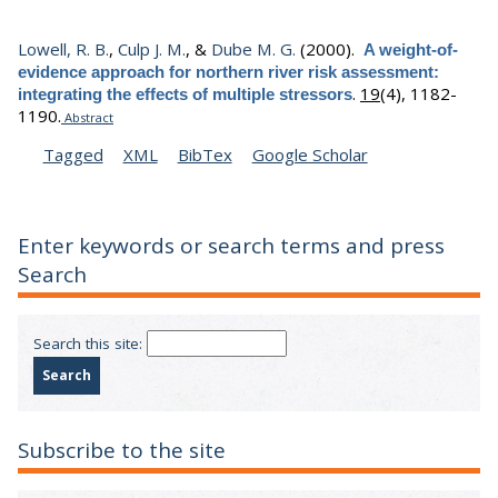
Lowell, R. B.
,
Culp J. M.
, &
Dube M. G.
(2000).
A weight-of-
evidence approach for northern river risk assessment:
.
19
(4), 1182-
integrating the effects of multiple stressors
1190.
Abstract
Tagged
XML
BibTex
Google Scholar
Enter keywords or search terms and press
Search
Search this site:
Subscribe to the site