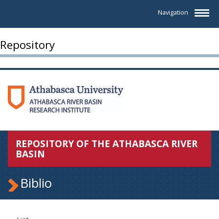
Navigation
Repository
REPOSITORY OF THE ATHABASCA RIVER
BASIN
Biblio