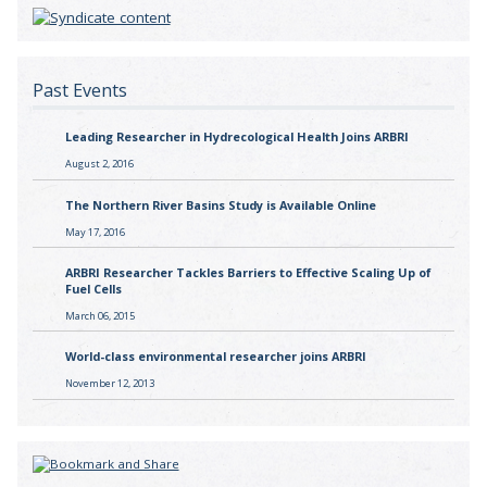
Past Events
Leading Researcher in Hydrecological Health Joins ARBRI
August 2, 2016
The Northern River Basins Study is Available Online
May 17, 2016
ARBRI Researcher Tackles Barriers to Effective Scaling Up of
Fuel Cells
March 06, 2015
World-class environmental researcher joins ARBRI
November 12, 2013