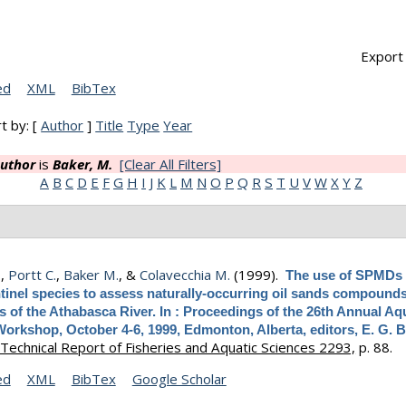
Export 
ed
XML
BibTex
t by: [
Author
]
Title
Type
Year
uthor
is
Baker, M.
[Clear All Filters]
A
B
C
D
E
F
G
H
I
J
K
L
M
N
O
P
Q
R
S
T
U
V
W
X
Y
Z
.
,
Portt C.
,
Baker M.
, &
Colavecchia M.
(1999).
The use of SPMDs
tinel species to assess naturally-occurring oil sands compounds
es of the Athabasca River. In : Proceedings of the 26th Annual Aq
Workshop, October 4-6, 1999, Edmonton, Alberta, editors, E. G. 
Technical Report of Fisheries and Aquatic Sciences 2293,
p. 88.
ed
XML
BibTex
Google Scholar