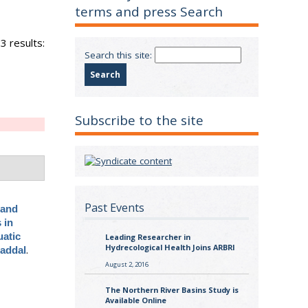
terms and press Search
3 results:
Search this site:
Subscribe to the site
Past Events
 and
 in
uatic
Leading Researcher in
Hydrecological Health Joins ARBRI
.
Baddal
August 2, 2016
The Northern River Basins Study is
Available Online