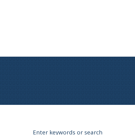
Enter keywords or search