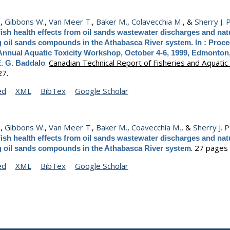
.
,
Gibbons W.
,
Van Meer T.
,
Baker M.
,
Colavecchia M.
, &
Sherry J. P
ish health effects from oil sands wastewater discharges and natu
g oil sands compounds in the Athabasca River system. In : Proce
Annual Aquatic Toxicity Workshop, October 4-6, 1999, Edmonton,
.
Canadian Technical Report of Fisheries and Aquatic
E. G. Baddalo
27.
ed
XML
BibTex
Google Scholar
.
,
Gibbons W.
,
Van Meer T.
,
Baker M.
,
Coavecchia M.
, &
Sherry J. P
ish health effects from oil sands wastewater discharges and natu
.
27 pages 
g oil sands compounds in the Athabasca River system
ed
XML
BibTex
Google Scholar