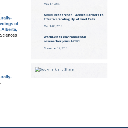
May 17, 2016
.
ARBRI Researcher Tackles Barriers to
rally-
Effective Scaling Up of Fuel Cells
edings of
March 06, 2015
 Alberta,
 Sciences
World-class environmental
researcher joins ARBRI
November 12, 2013
.
rally-
.