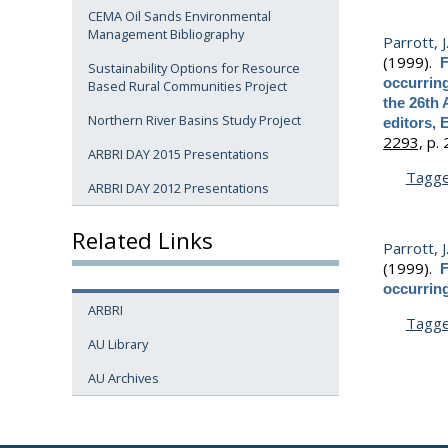
CEMA Oil Sands Environmental
Management Bibliography
Parrott, J
(1999).
F
Sustainability Options for Resource
occurrin
Based Rural Communities Project
the 26th 
Northern River Basins Study Project
editors, 
2293,
p. 
ARBRI DAY 2015 Presentations
Tagg
ARBRI DAY 2012 Presentations
Related Links
Parrott, J
(1999).
F
occurrin
ARBRI
Tagg
AU Library
AU Archives