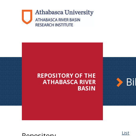
REPOSITORY OF THE
Bi
ATHABASCA RIVER
BASIN
List
Repository