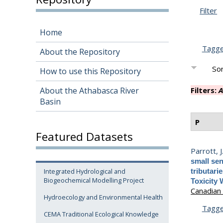
Filter
Home
Tagg
About the Repository
Sor
How to use this Repository
About the Athabasca River
Filters:
A
Basin
P
Featured Datasets
Parrott, J
small sen
Integrated Hydrological and
tributari
Biogeochemical Modelling Project
Toxicity 
Canadian 
Hydroecology and Environmental Health
Tagg
CEMA Traditional Ecological Knowledge