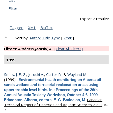
List
Filter
Export 2 results:
Tagged
XML
BibTex
Sort by:
Author
Title
Type
[
Year
]
Filters:
Author
is
Jeroski, A.
[Clear All Filters]
1999
Smits, J. E. G.
,
Jeroski A.
,
Carter R.
, &
Wayland M.
(1999).
Environmental health monitoring on Alberta oil
sands wetland and terrestrial reclamation areas using
upper trophic level birds. In : Proceedings of the 26th
Annual Aquatic Toxicity Workshop, October 4-6, 1999,
.
Canadian
Edmonton, Alberta, editors, E. G. Baddaloo, M
Technical Report of Fisheries and Aquatic Sciences 2293,
6-
7.