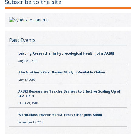
Subscribe to the site
Past Events
Leading Researcher in Hydrecological Health Joins ARBRI
August 2, 2016
The Northern River Basins Study is Available Online
May 17, 2016
ARBRI Researcher Tackles Barriers to Effective Scaling Up of
Fuel Cells
March 06, 2015
World-class environmental researcher joins ARBRI
November 12, 2013