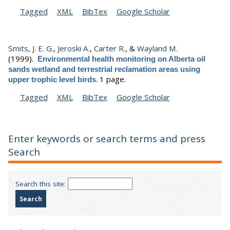
Tagged
XML
BibTex
Google Scholar
Smits, J. E. G.
,
Jeroski A.
,
Carter R.
, &
Wayland M.
(1999).
Environmental health monitoring on Alberta oil
sands wetland and terrestrial reclamation areas using
.
1 page.
upper trophic level birds
Tagged
XML
BibTex
Google Scholar
Enter keywords or search terms and press
Search
Search this site: