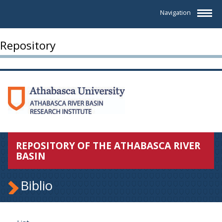
Navigation
Repository
REPOSITORY OF THE ATHABASCA RIVER
BASIN
Biblio