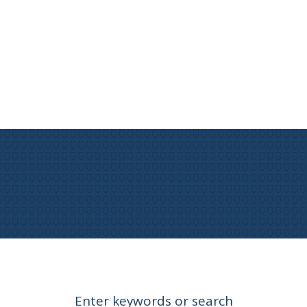
Enter keywords or search