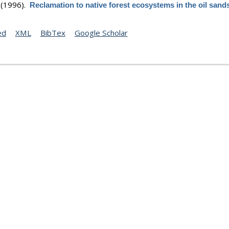
(1996).
Reclamation to native forest ecosystems in the oil sand
ed
XML
BibTex
Google Scholar
(1997).
Reclamation to native forest ecosystems in the oil sand
Abstract
ed
XML
BibTex
Google Scholar
 E. R.
,
Coolern T.
,
Tuttle S.
, &
Warner C.
(1998).
A history of terr
on in the oil sands region. In : Guidelines for reclamation to fore
.
on in the Athabasca Oil Sands Region