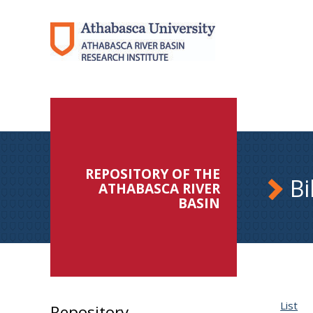
REPOSITORY OF THE
Bi
ATHABASCA RIVER
BASIN
List
Repository