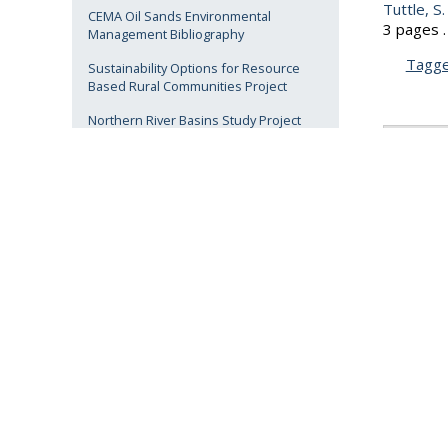
Tuttle, S.
CEMA Oil Sands Environmental
3 pages .
Management Bibliography
Tagg
Sustainability Options for Resource
Based Rural Communities Project
Northern River Basins Study Project
1997
ARBRI DAY 2015 Presentations
ARBRI DAY 2012 Presentations
Tuttle, S.
3 pages .
Related Links
Tagg
ARBRI
1998
AU Library
AU Archives
Anderson,
reclamati
vegetati