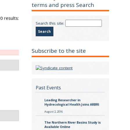
terms and press Search
0 results:
Search this site:
Subscribe to the site
Past Events
Leading Researcher in
Hydrecological Health Joins ARBRI
August 2, 2016
The Northern River Basins Study is
Available Online