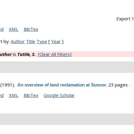
Export 1
ed
XML
BibTex
t by:
Author
Title
Type
[
Year
]
uthor
is
Tuttle, S.
[Clear All Filters]
(1991).
.
23 pages .
An overview of land reclamation at Suncor
ed
XML
BibTex
Google Scholar