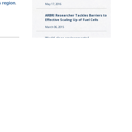
.
s region
May 17, 2016
ARBRI Researcher Tackles Barriers to
Effective Scaling Up of Fuel Cells
March 06, 2015
World-class environmental
researcher joins ARBRI
November 12, 2013
.
s region
estrial
st