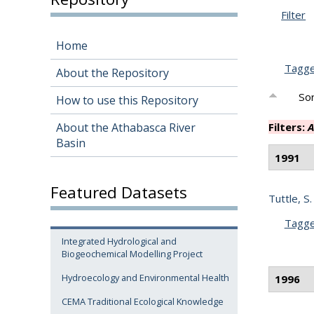
Filter
Home
Tagg
About the Repository
Sor
How to use this Repository
About the Athabasca River
Filters:
A
Basin
1991
Featured Datasets
Tuttle, S.
Tagg
Integrated Hydrological and
Biogeochemical Modelling Project
Hydroecology and Environmental Health
1996
CEMA Traditional Ecological Knowledge