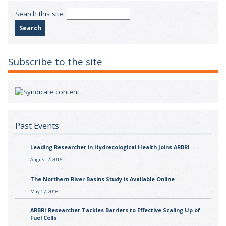
Search this site:
Subscribe to the site
Past Events
Leading Researcher in Hydrecological Health Joins ARBRI
August 2, 2016
The Northern River Basins Study is Available Online
May 17, 2016
ARBRI Researcher Tackles Barriers to Effective Scaling Up of
Fuel Cells