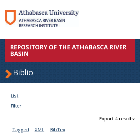
REPOSITORY OF THE ATHABASCA RIVER
BASIN
Biblio
List
Filter
Export 4 results:
Tagged
XML
BibTex