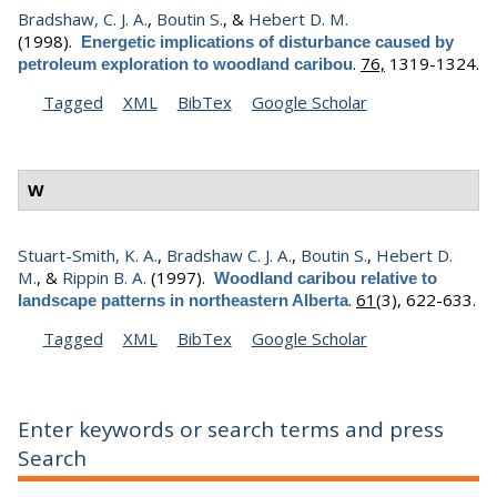
Bradshaw, C. J. A.
,
Boutin S.
, &
Hebert D. M.
(1998).
Energetic implications of disturbance caused by
.
76,
1319-1324.
petroleum exploration to woodland caribou
Tagged
XML
BibTex
Google Scholar
W
Stuart-Smith, K. A.
,
Bradshaw C. J. A.
,
Boutin S.
,
Hebert D.
M.
, &
Rippin B. A.
(1997).
Woodland caribou relative to
.
61
(3), 622-633.
landscape patterns in northeastern Alberta
Tagged
XML
BibTex
Google Scholar
Enter keywords or search terms and press
Search