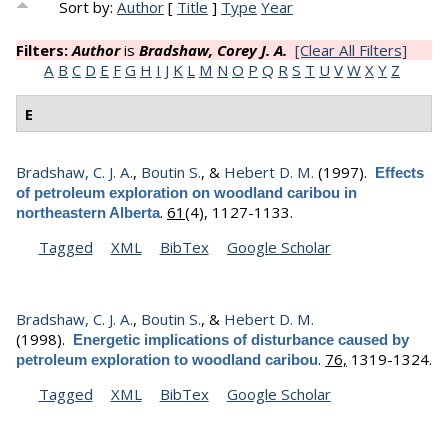
Sort by:
Author
[
Title
]
Type
Year
Filters:
Author
is
Bradshaw, Corey J. A.
[Clear All Filters]
A
B
C
D
E
F
G
H
I
J
K
L
M
N
O
P
Q
R
S
T
U
V
W
X
Y
Z
E
Bradshaw, C. J. A.
,
Boutin S.
, &
Hebert D. M.
(1997).
Effects
of petroleum exploration on woodland caribou in
.
61
(4), 1127-1133.
northeastern Alberta
Tagged
XML
BibTex
Google Scholar
Bradshaw, C. J. A.
,
Boutin S.
, &
Hebert D. M.
(1998).
Energetic implications of disturbance caused by
.
76,
1319-1324.
petroleum exploration to woodland caribou
Tagged
XML
BibTex
Google Scholar