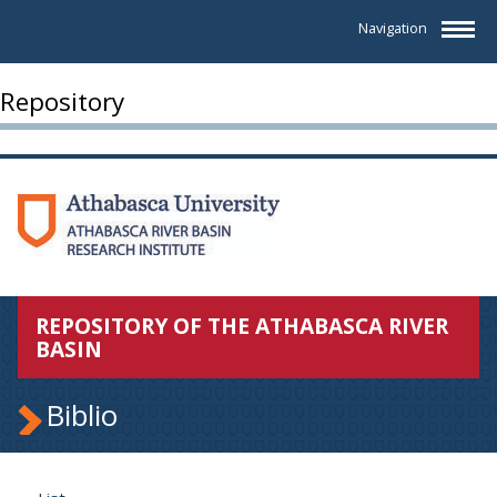
Navigation
Repository
REPOSITORY OF THE ATHABASCA RIVER
BASIN
Biblio