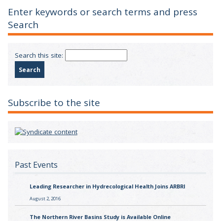
Enter keywords or search terms and press
Search
Search this site:
Subscribe to the site
Past Events
Leading Researcher in Hydrecological Health Joins ARBRI
August 2, 2016
The Northern River Basins Study is Available Online