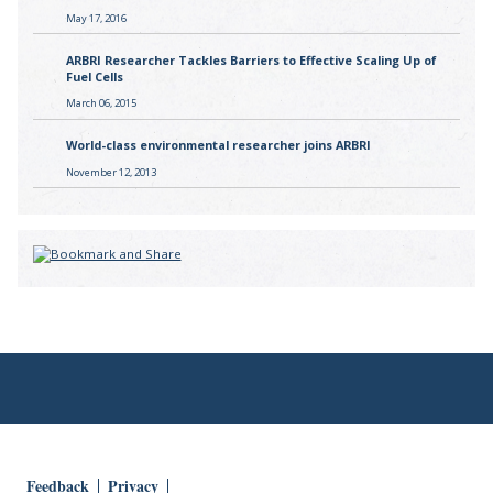
May 17, 2016
ARBRI Researcher Tackles Barriers to Effective Scaling Up of
Fuel Cells
March 06, 2015
World-class environmental researcher joins ARBRI
November 12, 2013
Feedback
Privacy