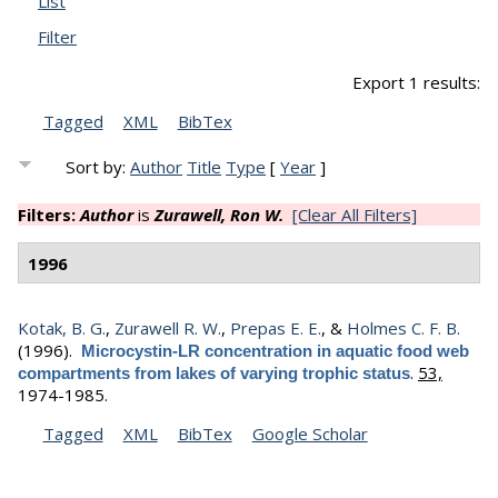
List
Filter
Export 1 results:
Tagged
XML
BibTex
Sort by:
Author
Title
Type
[
Year
]
Filters:
Author
is
Zurawell, Ron W.
[Clear All Filters]
1996
Kotak, B. G.
,
Zurawell R. W.
,
Prepas E. E.
, &
Holmes C. F. B.
(1996).
Microcystin-LR concentration in aquatic food web
.
53,
compartments from lakes of varying trophic status
1974-1985.
Tagged
XML
BibTex
Google Scholar