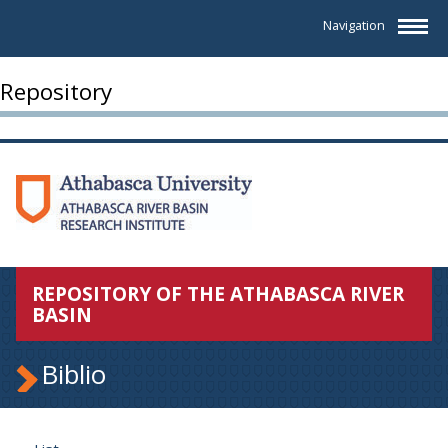
Navigation
Repository
REPOSITORY OF THE ATHABASCA RIVER
BASIN
Biblio