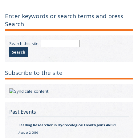
Enter keywords or search terms and press
Search
Search this site:
Subscribe to the site
Past Events
Leading Researcher in Hydrecological Health Joins ARBRI
August 2, 2016