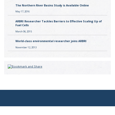
The Northern River Basins Study is Available Online
May 17, 2016
ARBRI Researcher Tackles Barriers to Effective Scaling Up of
Fuel Cells
March 06, 2015
World-class environmental researcher joins ARBRI
November 12, 2013