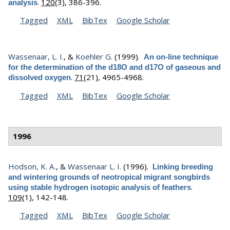
.
120
(3), 386-396.
analysis
Tagged
XML
BibTex
Google Scholar
Wassenaar, L. I.
, &
Koehler G.
(1999).
An on-line technique
for the determination of the d18O and d17O of gaseous and
.
71
(21), 4965-4968.
dissolved oxygen
Tagged
XML
BibTex
Google Scholar
1996
Hodson, K. A.
, &
Wassenaar L. I.
(1996).
Linking breeding
and wintering grounds of neotropical migrant songbirds
.
using stable hydrogen isotopic analysis of feathers
109
(1), 142-148.
Tagged
XML
BibTex
Google Scholar