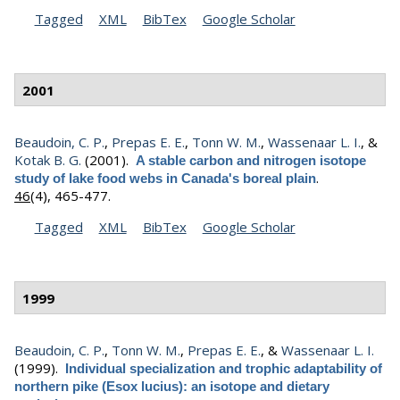
Tagged
XML
BibTex
Google Scholar
2001
Beaudoin, C. P.
,
Prepas E. E.
,
Tonn W. M.
,
Wassenaar L. I.
, &
Kotak B. G.
(2001).
A stable carbon and nitrogen isotope
.
study of lake food webs in Canada's boreal plain
46
(4), 465-477.
Tagged
XML
BibTex
Google Scholar
1999
Beaudoin, C. P.
,
Tonn W. M.
,
Prepas E. E.
, &
Wassenaar L. I.
(1999).
Individual specialization and trophic adaptability of
northern pike (Esox lucius): an isotope and dietary