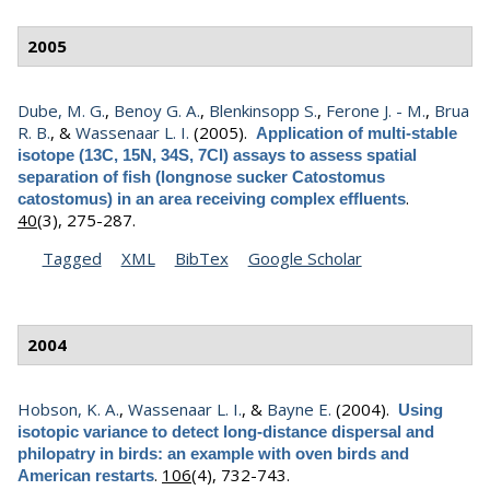
2005
Dube, M. G.
,
Benoy G. A.
,
Blenkinsopp S.
,
Ferone J. - M.
,
Brua
R. B.
, &
Wassenaar L. I.
(2005).
Application of multi-stable
isotope (13C, 15N, 34S, 7Cl) assays to assess spatial
separation of fish (longnose sucker Catostomus
.
catostomus) in an area receiving complex effluents
40
(3), 275-287.
Tagged
XML
BibTex
Google Scholar
2004
Hobson, K. A.
,
Wassenaar L. I.
, &
Bayne E.
(2004).
Using
isotopic variance to detect long-distance dispersal and
philopatry in birds: an example with oven birds and
.
106
(4), 732-743.
American restarts