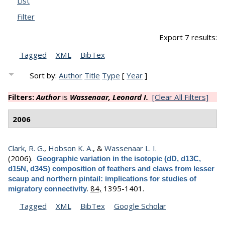
List
Filter
Export 7 results:
Tagged
XML
BibTex
Sort by:
Author
Title
Type
[
Year
]
Filters:
Author
is
Wassenaar, Leonard I.
[Clear All Filters]
2006
Clark, R. G.
,
Hobson K. A.
, &
Wassenaar L. I.
(2006).
Geographic variation in the isotopic (dD, d13C,
d15N, d34S) composition of feathers and claws from lesser
scaup and northern pintail: implications for studies of
.
84,
1395-1401.
migratory connectivity
Tagged
XML
BibTex
Google Scholar