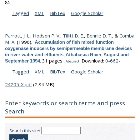
85.
Tagged
XML
BibTex
Google Scholar
Parrott, J. L.
,
Hodson P. V.
,
Tillitt D. E.
,
Bennie D. T.
, &
Comba
M. A.
(1996).
Accumulation of fish mixed function
oxygenase inducers by semipermeable membrane devices
in river water and effluents, Athabasca River, August and
.
31 pages .
Download:
0-662-
September 1994
Abstract
Tagged
XML
BibTex
Google Scholar
24205-X.pdf
(2.84 MB)
Enter keywords or search terms and press
Search
Search this site: