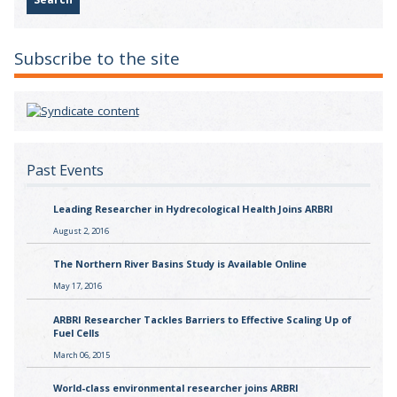
Subscribe to the site
Past Events
Leading Researcher in Hydrecological Health Joins ARBRI
August 2, 2016
The Northern River Basins Study is Available Online
May 17, 2016
ARBRI Researcher Tackles Barriers to Effective Scaling Up of
Fuel Cells
March 06, 2015
World-class environmental researcher joins ARBRI