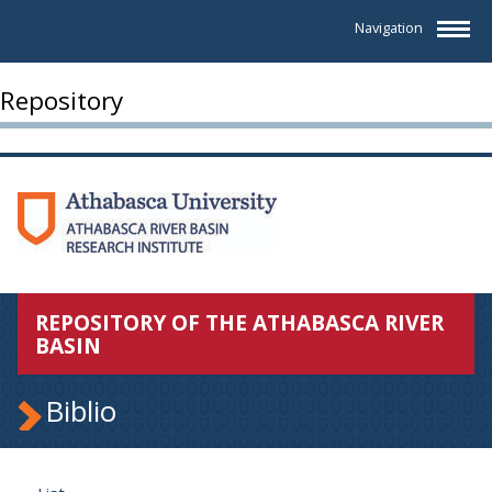
Navigation
Repository
REPOSITORY OF THE ATHABASCA RIVER
BASIN
Biblio