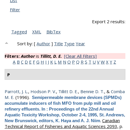
List
Filter
Export 2 results:
Tagged
XML
BibTex
Sort by: [
Author
]
Title
Type
Year
Filters:
Author
is
Tillitt, D. E.
[Clear All Filters]
A
B
C
D
E
F
G
H
I
J
K
L
M
N
O
P
Q
R
S
T
U
V
W
X
Y
Z
P
Parrott, J. L.
,
Hodson P. V.
,
Tillitt D. E.
,
Bennie D. T.
, &
Comba
M. E.
(1996).
Semipermeable membrane devices (SPMDs)
accumulate inducers of fish MFO from pulp mill and oil
refinery effluents. In : Proceedings of the 22nd Annual
Aquatic Toxicity Workshop, October 2-4, 1995, St. Andrews,
.
Canadian
New Brunswick, editors, K. Haya and A. J. Niim
Technical Report of Fisheries and Aquatic Sciences 2093,
p.