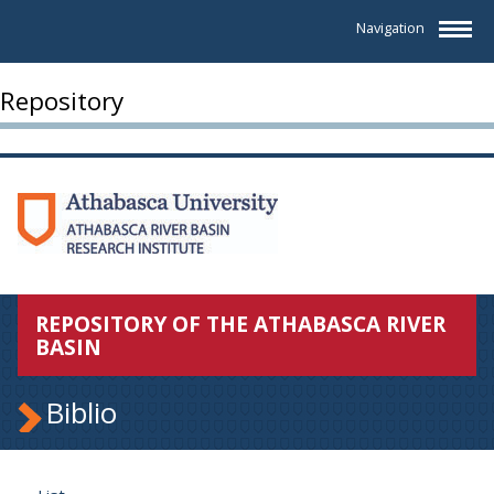
Navigation
Repository
REPOSITORY OF THE ATHABASCA RIVER
BASIN
Biblio