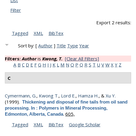
List
Filter
Export 2 results:
Tagged
XML
BibTex
Sort by: [
Author
]
Title
Type
Year
Filters:
Author
is
Kwong, T.
[Clear All Filters]
A
B
C
D
E
F
G
H
I
J
K
L
M
N
O
P
Q
R
S
T
U
V
W
X
Y
Z
C
Cymermann, G.
,
Kwong T.
,
Lord E.
,
Hamza H.
, &
Xu Y.
(1999).
Thickening and disposal of fine tails from oil sand
processing. In : Polymers in Mineral Processing,
.
605,
Edmonton, Alberta, Canada
Tagged
XML
BibTex
Google Scholar