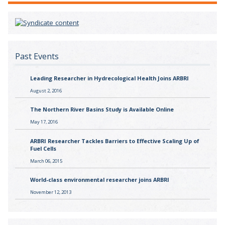
Past Events
Leading Researcher in Hydrecological Health Joins ARBRI
August 2, 2016
The Northern River Basins Study is Available Online
May 17, 2016
ARBRI Researcher Tackles Barriers to Effective Scaling Up of
Fuel Cells
March 06, 2015
World-class environmental researcher joins ARBRI
November 12, 2013