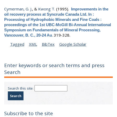
Cymerman, G. J.
, &
Kwong T.
(1995).
Improvements in the
oil recovery process at Syncrude Canada Ltd. In :
Processing of Hydrophobic Minerals and Fine Coals :
proceedings of the 1st UBC-McGill Bi-Annual International
Symposium on Fundamentals of Mineral Processing,
.
319-328.
Vancouver, B. C., 20-24 Au
Tagged
XML
BibTex
Google Scholar
Enter keywords or search terms and press
Search
Search this site:
Subscribe to the site