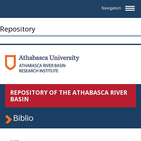
Navigation
Repository
REPOSITORY OF THE ATHABASCA RIVER
BASIN
Biblio