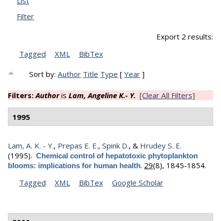
List
Filter
Export 2 results:
Tagged
XML
BibTex
Sort by:
Author
Title
Type
[
Year
]
Filters:
Author
is
Lam, Angeline K.- Y.
[Clear All Filters]
1995
Lam, A. K. - Y.
,
Prepas E. E.
,
Spink D.
, &
Hrudey S. E.
(1995).
Chemical control of hepatotoxic phytoplankton
.
29
(8), 1845-1854.
blooms: implications for human health
Tagged
XML
BibTex
Google Scholar