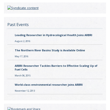
Past Events
Leading Researcher in Hydrecological Health Joins ARBRI
August 2, 2016
The Northern River Basins Study is Available Online
May 17, 2016
ARBRI Researcher Tackles Barriers to Effective Scaling Up of
Fuel Cells
March 06, 2015
World-class environmental researcher joins ARBRI
November 12, 2013