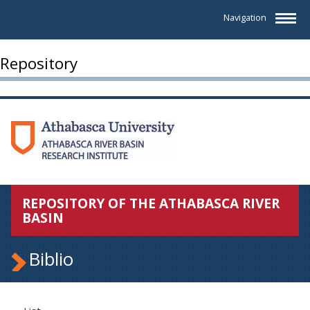
Navigation
Repository
REPOSITORY OF THE ATHABASCA RIVER
BASIN
Biblio