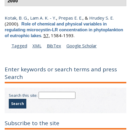
2000
Kotak, B. G.
,
Lam A. K. - Y.
,
Prepas E. E.
, &
Hrudey S. E.
(2000).
Role of chemical and physical variables in
regulating microcystin-LR concentration in phytoplankton
.
57,
1584-1593.
of eutrophic lakes
Tagged
XML
BibTex
Google Scholar
Enter keywords or search terms and press
Search
Search this site:
Subscribe to the site