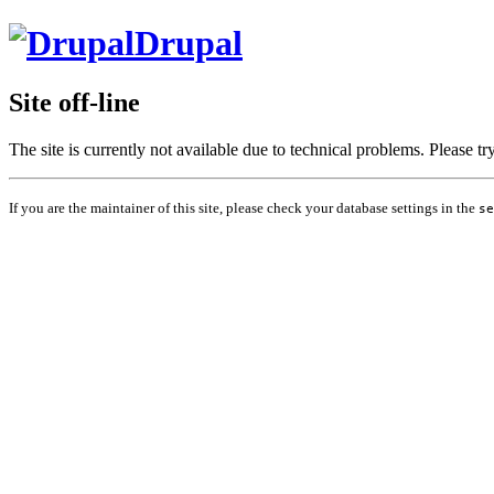
Drupal
Site off-line
The site is currently not available due to technical problems. Please t
If you are the maintainer of this site, please check your database settings in the
se