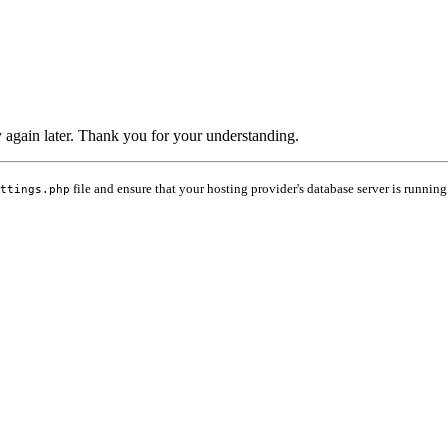
ry again later. Thank you for your understanding.
file and ensure that your hosting provider's database server is running
ttings.php