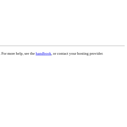
. For more help, see the
handbook
, or contact your hosting provider.