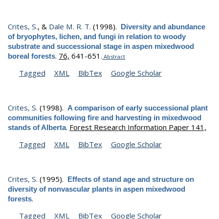
Crites, S.
, &
Dale M. R. T.
(1998).
Diversity and abundance
of bryophytes, lichen, and fungi in relation to woody
substrate and successional stage in aspen mixedwood
.
76,
641-651.
boreal forests
Abstract
Tagged
XML
BibTex
Google Scholar
Crites, S.
(1998).
A comparison of early successional plant
communities following fire and harvesting in mixedwood
.
Forest Research Information Paper 141,
stands of Alberta
Tagged
XML
BibTex
Google Scholar
Crites, S.
(1995).
Effects of stand age and structure on
diversity of nonvascular plants in aspen mixedwood
.
forests
Tagged
XML
BibTex
Google Scholar