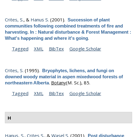
Crites, S.
, &
Hanus S.
(2001).
Succession of plant
communities following combined treatments of fire and
harvesting. In : Natural disturbance & Forest Management :
.
What's happening and where it's going
Tagged
XML
BibTex
Google Scholar
Crites, S.
(1995).
Bryophytes, lichens, and fungi on
downed woody material in aspen mixedwood forests of
.
Botany
(M. Sc.), 85.
northeastern Alberta
Tagged
XML
BibTex
Google Scholar
H
Hanus, S.
,
Crites S.
, &
Wasel S.
(2001).
Post disturbance