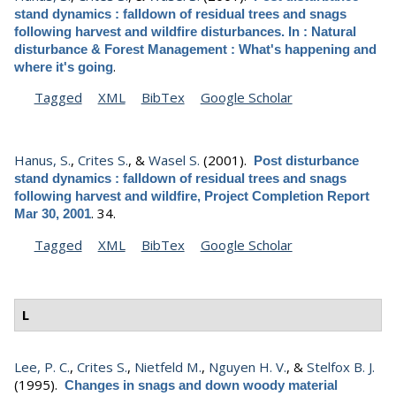
stand dynamics : falldown of residual trees and snags
following harvest and wildfire disturbances. In : Natural
disturbance & Forest Management : What's happening and
.
where it's going
Tagged
XML
BibTex
Google Scholar
Hanus, S.
,
Crites S.
, &
Wasel S.
(2001).
Post disturbance
stand dynamics : falldown of residual trees and snags
following harvest and wildfire, Project Completion Report
.
34.
Mar 30, 2001
Tagged
XML
BibTex
Google Scholar
L
Lee, P. C.
,
Crites S.
,
Nietfeld M.
,
Nguyen H. V.
, &
Stelfox B. J.
(1995).
Changes in snags and down woody material