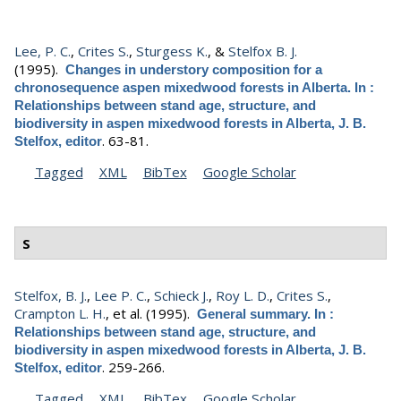
Lee, P. C.
,
Crites S.
,
Sturgess K.
, &
Stelfox B. J.
(1995).
Changes in understory composition for a
chronosequence aspen mixedwood forests in Alberta. In :
Relationships between stand age, structure, and
biodiversity in aspen mixedwood forests in Alberta, J. B.
.
63-81.
Stelfox, editor
Tagged
XML
BibTex
Google Scholar
S
Stelfox, B. J.
,
Lee P. C.
,
Schieck J.
,
Roy L. D.
,
Crites S.
,
Crampton L. H.
, et al.
(1995).
General summary. In :
Relationships between stand age, structure, and
biodiversity in aspen mixedwood forests in Alberta, J. B.
.
259-266.
Stelfox, editor
Tagged
XML
BibTex
Google Scholar