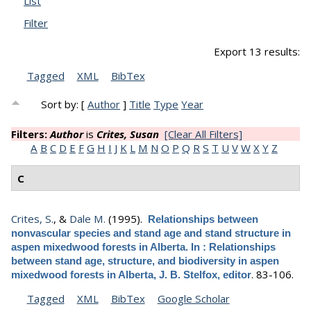
List
Filter
Export 13 results:
Tagged
XML
BibTex
Sort by: [
Author
]
Title
Type
Year
Filters:
Author
is
Crites, Susan
[Clear All Filters]
A
B
C
D
E
F
G
H
I
J
K
L
M
N
O
P
Q
R
S
T
U
V
W
X
Y
Z
C
Crites, S.
, &
Dale M.
(1995).
Relationships between
nonvascular species and stand age and stand structure in
aspen mixedwood forests in Alberta. In : Relationships
between stand age, structure, and biodiversity in aspen
.
83-106.
mixedwood forests in Alberta, J. B. Stelfox, editor
Tagged
XML
BibTex
Google Scholar