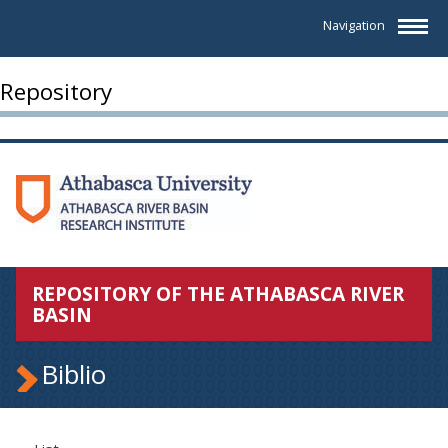
Navigation
Repository
REPOSITORY OF THE ATHABASCA RIVER
BASIN
Biblio