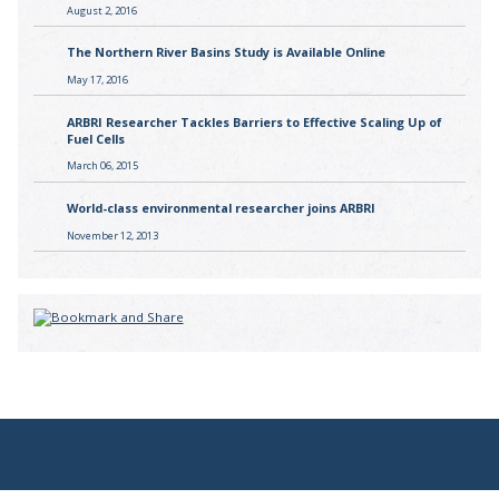
August 2, 2016
The Northern River Basins Study is Available Online
May 17, 2016
ARBRI Researcher Tackles Barriers to Effective Scaling Up of
Fuel Cells
March 06, 2015
World-class environmental researcher joins ARBRI
November 12, 2013