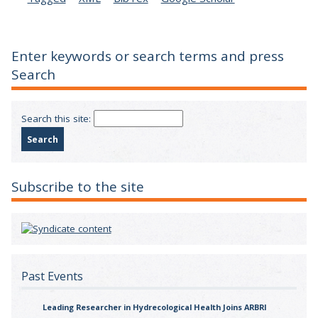
Enter keywords or search terms and press
Search
Search this site:
Subscribe to the site
Past Events
Leading Researcher in Hydrecological Health Joins ARBRI