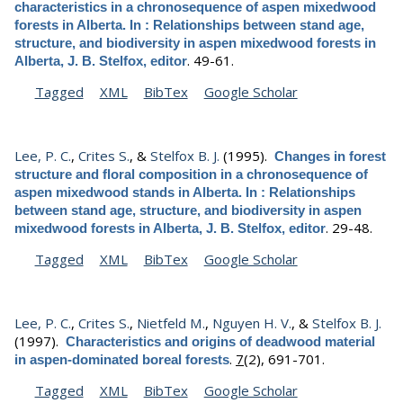
characteristics in a chronosequence of aspen mixedwood
forests in Alberta. In : Relationships between stand age,
structure, and biodiversity in aspen mixedwood forests in
.
49-61.
Alberta, J. B. Stelfox, editor
Tagged
XML
BibTex
Google Scholar
Lee, P. C.
,
Crites S.
, &
Stelfox B. J.
(1995).
Changes in forest
structure and floral composition in a chronosequence of
aspen mixedwood stands in Alberta. In : Relationships
between stand age, structure, and biodiversity in aspen
.
29-48.
mixedwood forests in Alberta, J. B. Stelfox, editor
Tagged
XML
BibTex
Google Scholar
Lee, P. C.
,
Crites S.
,
Nietfeld M.
,
Nguyen H. V.
, &
Stelfox B. J.
(1997).
Characteristics and origins of deadwood material
.
7
(2), 691-701.
in aspen-dominated boreal forests
Tagged
XML
BibTex
Google Scholar