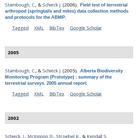
Stambough, C.
, &
Schieck J.
(2006).
Field test of terrestrial
arthropod (springtails and mites) data collection methods
.
and protocols for the ABMP
Tagged
XML
BibTex
Google Scholar
2005
Stambough, C.
, &
Schieck J.
(2005).
Alberta Biodiversity
Monitoring Program (Prototype) : summary of the
.
terrestrial surveys. 2005 annual report
Tagged
XML
BibTex
Google Scholar
2002
Schieck, J.
,
McKinnon D.
,
Stroebel K.
, &
Kendall S.