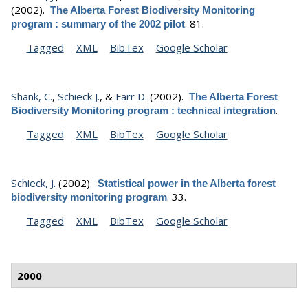
(2002).
The Alberta Forest Biodiversity Monitoring
.
81.
program : summary of the 2002 pilot
Tagged
XML
BibTex
Google Scholar
Shank, C.
,
Schieck J.
, &
Farr D.
(2002).
The Alberta Forest
.
Biodiversity Monitoring program : technical integration
Tagged
XML
BibTex
Google Scholar
Schieck, J.
(2002).
Statistical power in the Alberta forest
.
33.
biodiversity monitoring program
Tagged
XML
BibTex
Google Scholar
2000