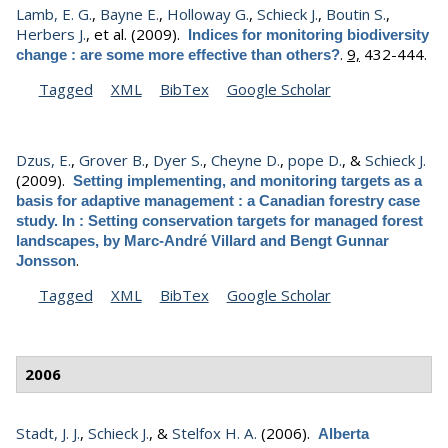
Lamb, E. G.
,
Bayne E.
,
Holloway G.
,
Schieck J.
,
Boutin S.
,
Herbers J.
, et al.
(2009).
Indices for monitoring biodiversity
.
9,
432-444.
change : are some more effective than others?
Tagged
XML
BibTex
Google Scholar
Dzus, E.
,
Grover B.
,
Dyer S.
,
Cheyne D.
,
pope D.
, &
Schieck J.
(2009).
Setting implementing, and monitoring targets as a
basis for adaptive management : a Canadian forestry case
study. In : Setting conservation targets for managed forest
landscapes, by Marc-André Villard and Bengt Gunnar
.
Jonsson
Tagged
XML
BibTex
Google Scholar
2006
Stadt, J. J.
,
Schieck J.
, &
Stelfox H. A.
(2006).
Alberta