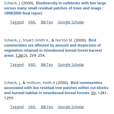
Schieck, J.
(2000).
Biodiversity in cutblocks with few large
versus many small residual patches of trees and snags :
.
1999/2000 final report
Tagged
XML
BibTex
Google Scholar
Schieck, J.
,
Stuart-Smith K.
, &
Norton M.
(2000).
Bird
communities are affected by amount and dispersion of
vegetation retained in mixedwood boreal forest harvest
.
126
(2), 239-254.
areas
Tagged
XML
BibTex
Google Scholar
Schieck, J.
, &
Hobson, Keith A
(2000).
Bird communities
associated with live residual tree patches within cut blocks
.
30,
1281-
and burned habitat in mixedwood boreal forests
1295.
Tagged
XML
BibTex
Google Scholar