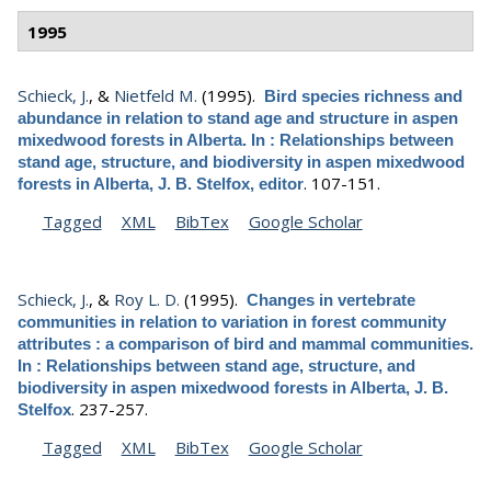
1995
Schieck, J.
, &
Nietfeld M.
(1995).
Bird species richness and
abundance in relation to stand age and structure in aspen
mixedwood forests in Alberta. In : Relationships between
stand age, structure, and biodiversity in aspen mixedwood
.
107-151.
forests in Alberta, J. B. Stelfox, editor
Tagged
XML
BibTex
Google Scholar
Schieck, J.
, &
Roy L. D.
(1995).
Changes in vertebrate
communities in relation to variation in forest community
attributes : a comparison of bird and mammal communities.
In : Relationships between stand age, structure, and
biodiversity in aspen mixedwood forests in Alberta, J. B.
.
237-257.
Stelfox
Tagged
XML
BibTex
Google Scholar