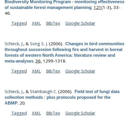
Biodiversity Monitoring Program - monitoring effectiveness
.
121
(1-3), 33-
of sustainable forest management planning
46.
Tagged
XML
BibTex
Google Scholar
Schieck, J.
, &
Song S. J.
(2006).
Changes in bird communities
throughout succession following fire and harvest in boreal
forests of western North America: literature review and
.
36,
1299-1318.
meta-analyses
Tagged
XML
BibTex
Google Scholar
Schieck, J.
, &
Stambaugh C.
(2006).
Field test of fungi data
collection methods : plus protocols proposed for the
.
20.
ABMP
Tagged
XML
BibTex
Google Scholar