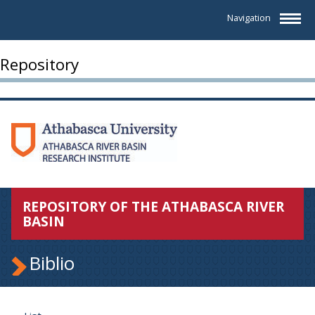
Navigation
Repository
REPOSITORY OF THE ATHABASCA RIVER
BASIN
Biblio