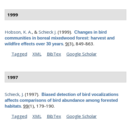
1999
Hobson, K. A.
, &
Schieck J.
(1999).
Changes in bird
communities in boreal mixedwood forest: harvest and
.
9
(3), 849-863.
wildfire effects over 30 years
Tagged
XML
BibTex
Google Scholar
1997
Schieck, J.
(1997).
Biased detection of bird vocalizations
affects comparisons of bird abundance among forested
.
99
(1), 179-190.
habitats
Tagged
XML
BibTex
Google Scholar