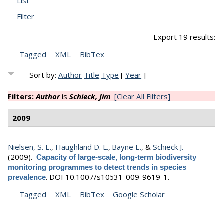
List
Filter
Export 19 results:
Tagged
XML
BibTex
Sort by:
Author
Title
Type
[
Year
]
Filters:
Author
is
Schieck, Jim
[Clear All Filters]
2009
Nielsen, S. E.
,
Haughland D. L.
,
Bayne E.
, &
Schieck J.
(2009).
Capacity of large-scale, long-term biodiversity
monitoring programmes to detect trends in species
.
DOI 10.1007/s10531-009-9619-1.
prevalence
Tagged
XML
BibTex
Google Scholar