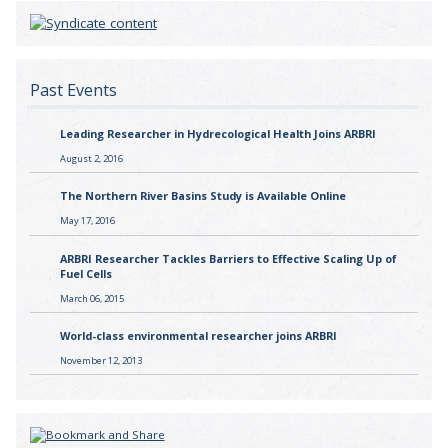
Past Events
Leading Researcher in Hydrecological Health Joins ARBRI
August 2, 2016
The Northern River Basins Study is Available Online
May 17, 2016
ARBRI Researcher Tackles Barriers to Effective Scaling Up of
Fuel Cells
March 06, 2015
World-class environmental researcher joins ARBRI
November 12, 2013