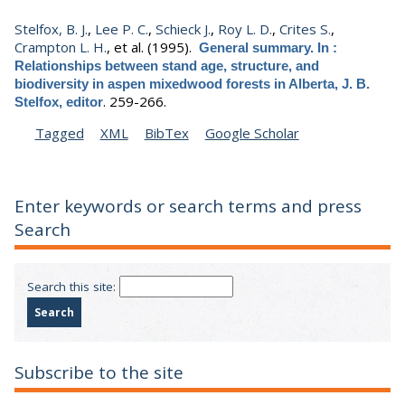
Stelfox, B. J.
,
Lee P. C.
,
Schieck J.
,
Roy L. D.
,
Crites S.
,
Crampton L. H.
, et al.
(1995).
General summary. In :
Relationships between stand age, structure, and
biodiversity in aspen mixedwood forests in Alberta, J. B.
.
259-266.
Stelfox, editor
Tagged
XML
BibTex
Google Scholar
Enter keywords or search terms and press
Search
Search this site:
Subscribe to the site