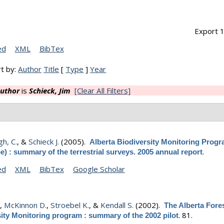
Export 1
ed
XML
BibTex
t by:
Author
Title
[
Type
]
Year
uthor
is
Schieck, Jim
[Clear All Filters]
h, C.
, &
Schieck J.
(2005).
Alberta Biodiversity Monitoring Prog
.
e) : summary of the terrestrial surveys. 2005 annual report
ed
XML
BibTex
Google Scholar
.
,
McKinnon D.
,
Stroebel K.
, &
Kendall S.
(2002).
The Alberta Fore
.
81.
ity Monitoring program : summary of the 2002 pilot