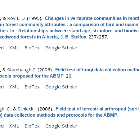
.
, &
Roy L. D.
(1995).
Changes in vertebrate communities in relat
 in forest community attributes : a comparison of bird and mamm
es. In : Relationships between stand age, structure, and biodive
.
237-257.
edwood forests in Alberta, J. B. Stelfox
ed
XML
BibTex
Google Scholar
.
, &
Stambaugh C.
(2006).
Field test of fungi data collection meth
.
20.
tocols proposed for the ABMP
ed
XML
BibTex
Google Scholar
h, C.
, &
Schieck J.
(2006).
Field test of terrestrial arthropod (spri
.
s) data collection methods and protocols for the ABMP
ed
XML
BibTex
Google Scholar