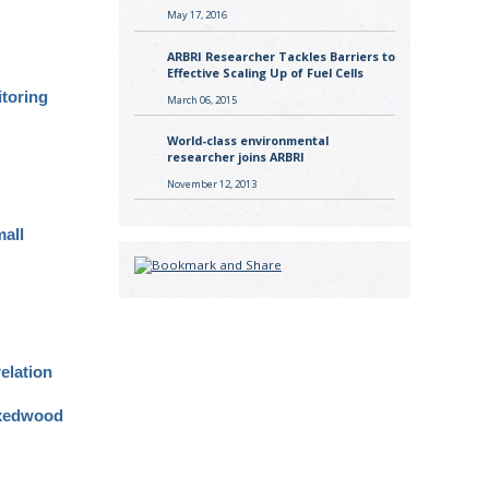
May 17, 2016
ARBRI Researcher Tackles Barriers to
Effective Scaling Up of Fuel Cells
itoring
March 06, 2015
World-class environmental
researcher joins ARBRI
November 12, 2013
mall
elation
mixedwood