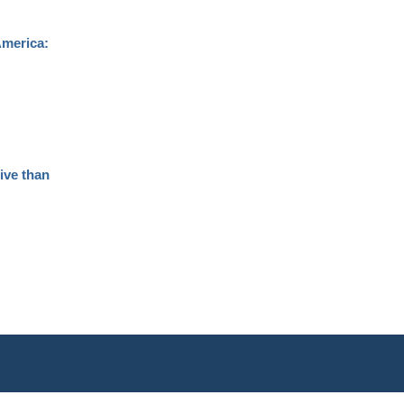
America:
ive than