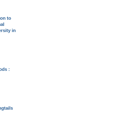
ion to
al
rsity in
ods :
ngtails