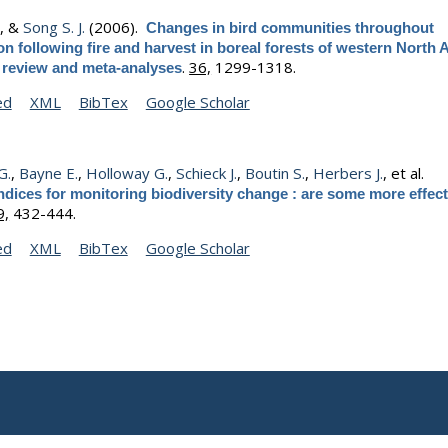
.
, &
Song S. J.
(2006).
Changes in bird communities throughout
n following fire and harvest in boreal forests of western North 
.
36,
1299-1318.
e review and meta-analyses
ed
XML
BibTex
Google Scholar
G.
,
Bayne E.
,
Holloway G.
,
Schieck J.
,
Boutin S.
,
Herbers J.
, et al.
ndices for monitoring biodiversity change : are some more effect
9,
432-444.
ed
XML
BibTex
Google Scholar