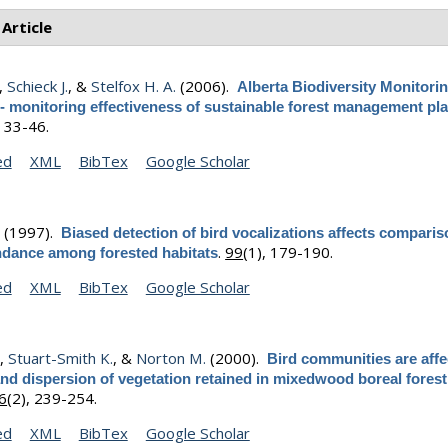
 Article
,
Schieck J.
, &
Stelfox H. A.
(2006).
Alberta Biodiversity Monitori
- monitoring effectiveness of sustainable forest management pl
, 33-46.
ed
XML
BibTex
Google Scholar
.
(1997).
Biased detection of bird vocalizations affects comparis
.
99
(1), 179-190.
ndance among forested habitats
ed
XML
BibTex
Google Scholar
.
,
Stuart-Smith K.
, &
Norton M.
(2000).
Bird communities are affe
d dispersion of vegetation retained in mixedwood boreal forest
6
(2), 239-254.
ed
XML
BibTex
Google Scholar