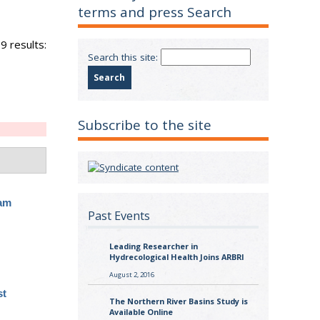
terms and press Search
9 results:
Search this site:
Subscribe to the site
ram
Past Events
Leading Researcher in
Hydrecological Health Joins ARBRI
August 2, 2016
st
The Northern River Basins Study is
Available Online