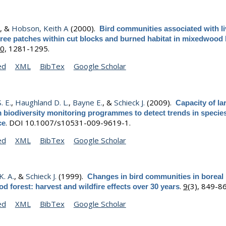
.
, &
Hobson, Keith A
(2000).
Bird communities associated with li
tree patches within cut blocks and burned habitat in mixedwood 
0,
1281-1295.
ed
XML
BibTex
Google Scholar
. E.
,
Haughland D. L.
,
Bayne E.
, &
Schieck J.
(2009).
Capacity of la
 biodiversity monitoring programmes to detect trends in specie
.
DOI 10.1007/s10531-009-9619-1.
ce
ed
XML
BibTex
Google Scholar
. A.
, &
Schieck J.
(1999).
Changes in bird communities in boreal
.
9
(3), 849-8
 forest: harvest and wildfire effects over 30 years
ed
XML
BibTex
Google Scholar