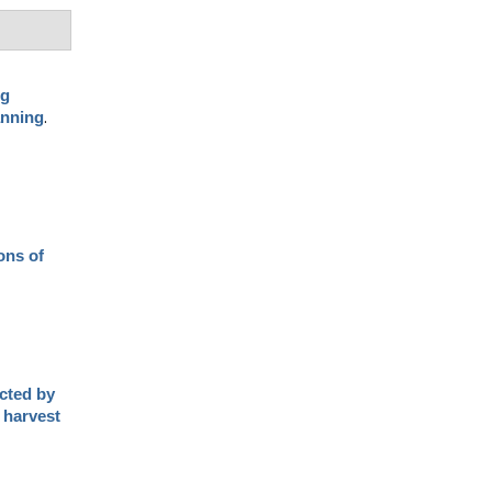
ng
.
anning
ons of
cted by
 harvest