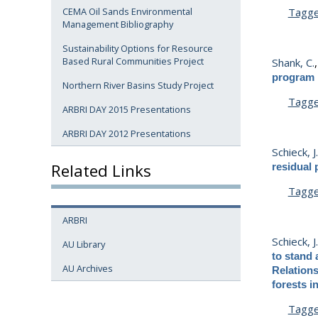
Tagg
CEMA Oil Sands Environmental
Management Bibliography
Sustainability Options for Resource
Based Rural Communities Project
Shank, C.
program :
Northern River Basins Study Project
Tagg
ARBRI DAY 2015 Presentations
ARBRI DAY 2012 Presentations
Schieck, J
Related Links
residual 
Tagg
ARBRI
Schieck, J
AU Library
to stand 
AU Archives
Relation
forests in
Tagg