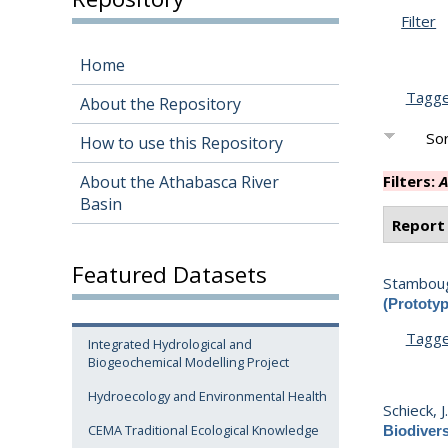
Filter
Home
Tagg
About the Repository
Sor
How to use this Repository
About the Athabasca River
Filters:
A
Basin
Report
Featured Datasets
Stamboug
(Prototyp
Tagg
Integrated Hydrological and
Biogeochemical Modelling Project
Hydroecology and Environmental Health
Schieck, J
CEMA Traditional Ecological Knowledge
Biodivers