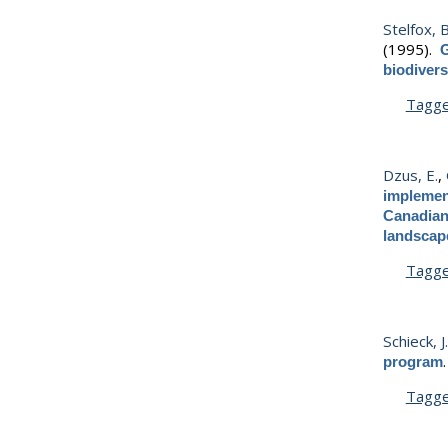
Stelfox, B.
(1995).
G
biodivers
Tagg
Dzus, E.
,
implement
Canadian 
landscap
Tagg
Schieck, J
program
Tagg