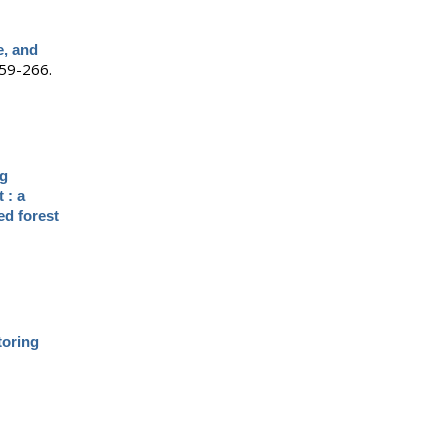
e, and
59-266.
ng
 : a
ed forest
toring