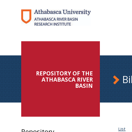
REPOSITORY OF THE
Bi
ATHABASCA RIVER
BASIN
List
Repository