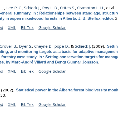
 J.
,
Lee P. C.
,
Schieck J.
,
Roy L. D.
,
Crites S.
,
Crampton L. H.
, et al.
eneral summary. In : Relationships between stand age, structur
.
2
ity in aspen mixedwood forests in Alberta, J. B. Stelfox, editor
ed
XML
BibTex
Google Scholar
Grover B.
,
Dyer S.
,
Cheyne D.
,
pope D.
, &
Schieck J.
(2009).
Setti
ing, and monitoring targets as a basis for adaptive management
forestry case study. In : Setting conservation targets for manag
.
es, by Marc-André Villard and Bengt Gunnar Jonsson
ed
XML
BibTex
Google Scholar
.
(2002).
Statistical power in the Alberta forest biodiversity moni
.
33.
ed
XML
BibTex
Google Scholar