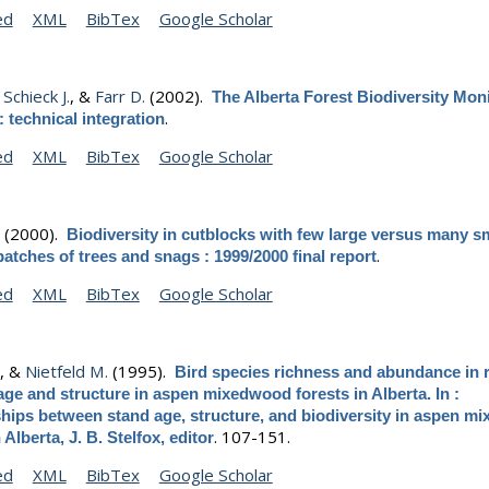
ed
XML
BibTex
Google Scholar
,
Schieck J.
, &
Farr D.
(2002).
The Alberta Forest Biodiversity Mon
.
 technical integration
ed
XML
BibTex
Google Scholar
.
(2000).
Biodiversity in cutblocks with few large versus many s
.
patches of trees and snags : 1999/2000 final report
ed
XML
BibTex
Google Scholar
.
, &
Nietfeld M.
(1995).
Bird species richness and abundance in r
age and structure in aspen mixedwood forests in Alberta. In :
ships between stand age, structure, and biodiversity in aspen 
.
107-151.
 Alberta, J. B. Stelfox, editor
ed
XML
BibTex
Google Scholar