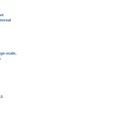
ve
boreal
rge-scale,
s
63.