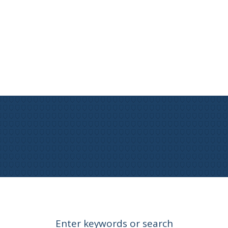
Enter keywords or search