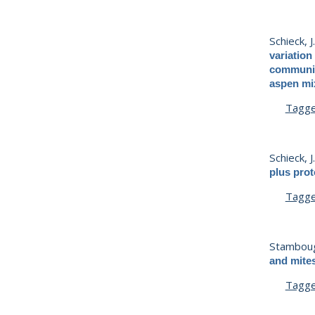
Schieck, J
variation
communiti
aspen mix
Tagg
Schieck, J
plus pro
Tagg
Stamboug
and mite
Tagg