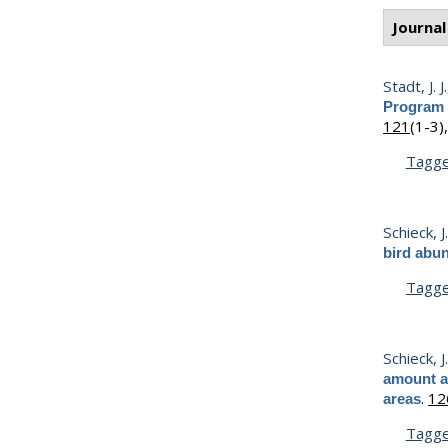
Journal
Stadt, J. J.
Program 
121
(1-3)
Tagg
Schieck, J
bird abu
Tagg
Schieck, J
amount an
.
12
areas
Tagg