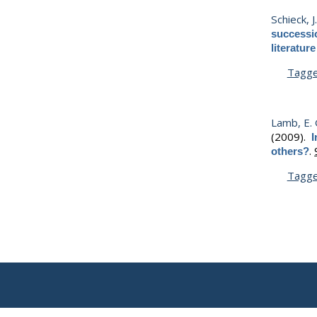
Schieck, J
successio
literatur
Tagg
Lamb, E. 
(2009).
I
.
others?
Tagg