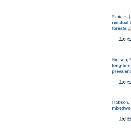
Schieck, J
residual 
.
3
forests
Tagg
Nielsen, S
long-term
prevalen
Tagg
Hobson, K
mixedwood
Tagg