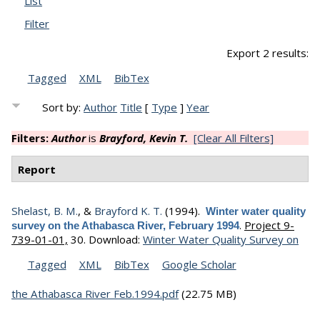
List
Filter
Export 2 results:
Tagged
XML
BibTex
Sort by:
Author
Title
[
Type
]
Year
Filters:
Author
is
Brayford, Kevin T.
[Clear All Filters]
Report
Shelast, B. M.
, &
Brayford K. T.
(1994).
Winter water quality
.
Project 9-
survey on the Athabasca River, February 1994
739-01-01,
30.
Download:
Winter Water Quality Survey on
Tagged
XML
BibTex
Google Scholar
the Athabasca River Feb.1994.pdf
(22.75 MB)