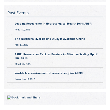
Past Events
Leading Researcher in Hydrecological Health Joins ARBRI
August 2, 2016
The Northern River Basins Study is Available Online
May 17, 2016
ARBRI Researcher Tackles Barriers to Effective Scaling Up of
Fuel Cells
March 06, 2015
World-class environmental researcher joins ARBRI
November 12, 2013