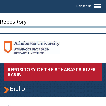
Navigation
Repository
REPOSITORY OF THE ATHABASCA RIVER
BASIN
Biblio