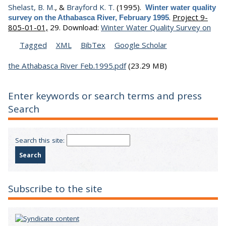
Shelast, B. M.
, &
Brayford K. T.
(1995).
Winter water quality
.
Project 9-
survey on the Athabasca River, February 1995
805-01-01,
29.
Download:
Winter Water Quality Survey on
Tagged
XML
BibTex
Google Scholar
the Athabasca River Feb.1995.pdf
(23.29 MB)
Enter keywords or search terms and press
Search
Search this site:
Subscribe to the site