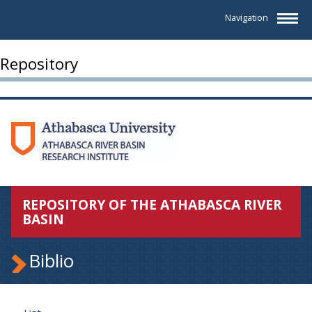
Navigation
Repository
REPOSITORY OF THE ATHABASCA RIVER
BASIN
Biblio