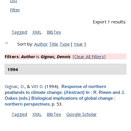
List
Filter
Export 1 results:
Tagged
XML
BibTex
Sort by:
Author
Title
Type
[
Year
]
Filters:
Author
is
Gignac, Dennis
[Clear All Filters]
1994
Gignac, D.
, &
Vitt D.
(1994).
Response of northern
peatlands to climate change. (Abstract) In : R. Riewe and J.
Oakes (eds.) Biological implications of global change :
.
p. 53.
northern perspectives
Tagged
XML
BibTex
Google Scholar