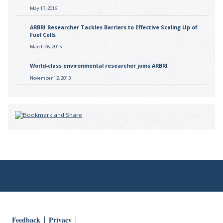
May 17, 2016
ARBRI Researcher Tackles Barriers to Effective Scaling Up of
Fuel Cells
March 06, 2015
World-class environmental researcher joins ARBRI
November 12, 2013
Feedback
Privacy