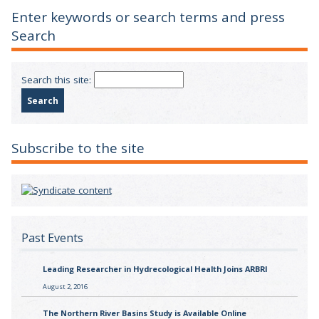
Enter keywords or search terms and press
Search
Search this site:
Subscribe to the site
Past Events
Leading Researcher in Hydrecological Health Joins ARBRI
August 2, 2016
The Northern River Basins Study is Available Online