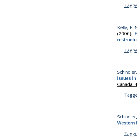
Tagg
Kelly, E. 
(2006).
F
restruct
Tagg
Schindler
Issues in
Canada. 
Tagg
Schindler
Western 
Tagg