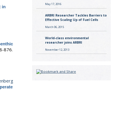
May 17, 2016
 in
ARBRI Researcher Tackles Barriers to
Effective Scaling Up of Fuel Cells
March 06, 2015
World-class environmental
researcher joins ARBRI
benthic
8-876.
November 12, 2013
enberg
mperate