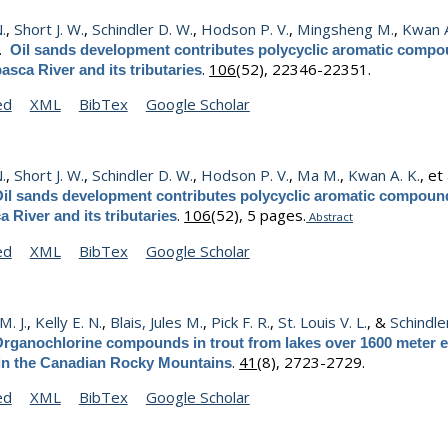
N.
,
Short J. W.
,
Schindler D. W.
,
Hodson P. V.
,
Mingsheng M.
,
Kwan A
).
Oil sands development contributes polycyclic aromatic compo
.
106
(52), 22346-22351.
asca River and its tributaries
ed
XML
BibTex
Google Scholar
N.
,
Short J. W.
,
Schindler D. W.
,
Hodson P. V.
,
Ma M.
,
Kwan A. K.
, et 
il sands development contributes polycyclic aromatic compound
.
106
(52), 5 pages.
 River and its tributaries
Abstract
ed
XML
BibTex
Google Scholar
. J.
,
Kelly E. N.
,
Blais, Jules M.
,
Pick F. R.
,
St. Louis V. L.
, &
Schindle
rganochlorine compounds in trout from lakes over 1600 meter e
.
41
(8), 2723-2729.
 in the Canadian Rocky Mountains
ed
XML
BibTex
Google Scholar