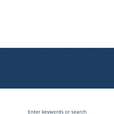
Enter keywords or search