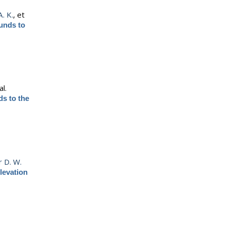
. K.
, et
unds to
al.
s to the
r D. W.
levation