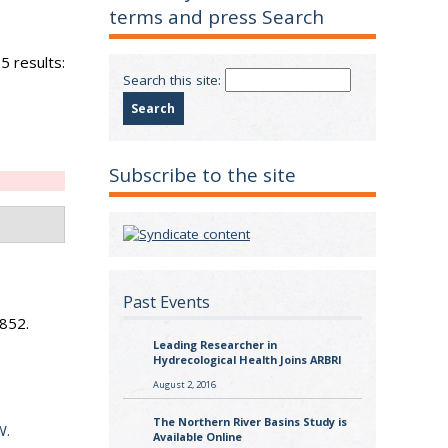
terms and press Search
5 results:
Search this site:
Subscribe to the site
Past Events
n
852.
Leading Researcher in
Hydrecological Health Joins ARBRI
August 2, 2016
The Northern River Basins Study is
W.
Available Online