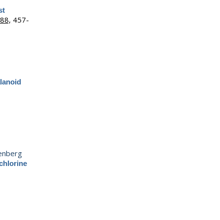
st
88,
457-
alanoid
enberg
chlorine