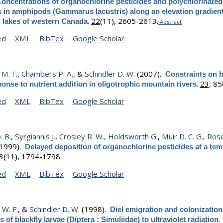
oncentrations of organochlorine pesticides and polychlorinated
 in amphipods (Gammarus lacustris) along an elevation gradient
.
22
(11), 2605-2613.
 lakes of western Canada
Abstract
ed
XML
BibTex
Google Scholar
M. F.
,
Chambers P. A.
, &
Schindler D. W.
(2007).
Constraints on 
.
23,
85
ponse to nutrient addition in oligotrophic mountain rivers
ed
XML
BibTex
Google Scholar
. B.
,
Syrgiannis J.
,
Crosley R. W.
,
Holdsworth G.
,
Muir D. C. G.
,
Ros
1999).
Delayed deposition of organochlorine pesticides at a te
3
(11), 1794-1798.
ed
XML
BibTex
Google Scholar
 W. F.
, &
Schindler D. W.
(1998).
Diel emigration and colonization
.
 of blackfly larvae (Diptera : Simuliidae) to ultraviolet radiation