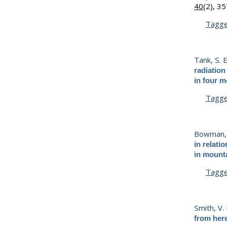
40
(2), 3
Tagg
Tank, S. E
radiation
in four m
Tagg
Bowman, 
in relati
in mounta
Tagg
Smith, V.
from her