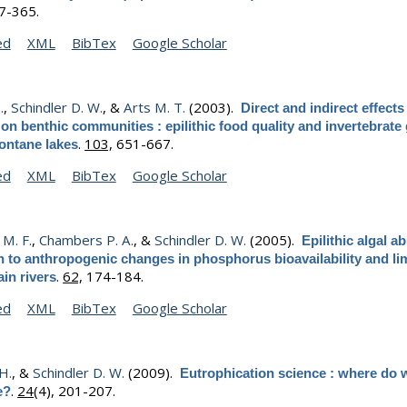
57-365.
ed
XML
BibTex
Google Scholar
.
,
Schindler D. W.
, &
Arts M. T.
(2003).
Direct and indirect effects
 on benthic communities : epilithic food quality and invertebrate
.
103,
651-667.
ontane lakes
ed
XML
BibTex
Google Scholar
M. F.
,
Chambers P. A.
, &
Schindler D. W.
(2005).
Epilithic algal 
on to anthropogenic changes in phosphorus bioavailability and li
.
62,
174-184.
in rivers
ed
XML
BibTex
Google Scholar
 H.
, &
Schindler D. W.
(2009).
Eutrophication science : where do 
.
24
(4), 201-207.
e?