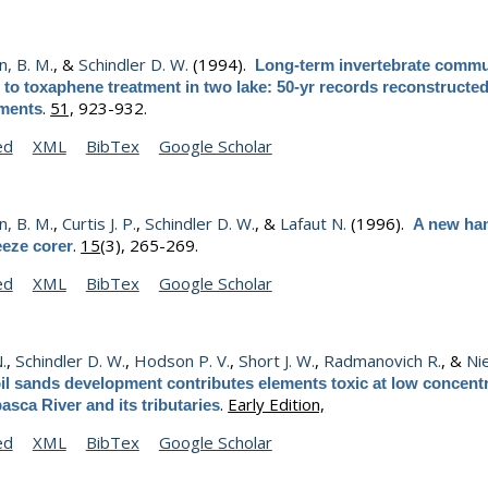
, B. M.
, &
Schindler D. W.
(1994).
Long-term invertebrate commu
to toxaphene treatment in two lake: 50-yr records reconstructe
.
51,
923-932.
iments
ed
XML
BibTex
Google Scholar
, B. M.
,
Curtis J. P.
,
Schindler D. W.
, &
Lafaut N.
(1996).
A new ha
.
15
(3), 265-269.
eeze corer
ed
XML
BibTex
Google Scholar
N.
,
Schindler D. W.
,
Hodson P. V.
,
Short J. W.
,
Radmanovich R.
, &
Nie
il sands development contributes elements toxic at low concentr
.
Early Edition,
asca River and its tributaries
ed
XML
BibTex
Google Scholar