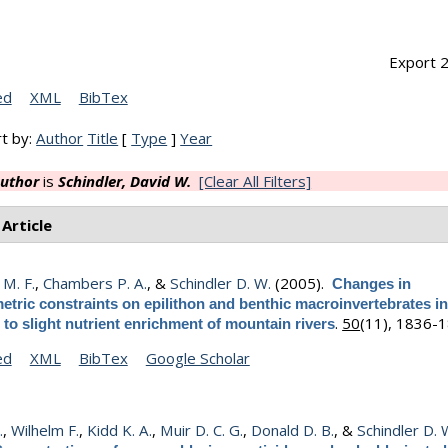
Export 2
ed
XML
BibTex
t by:
Author
Title
[
Type
]
Year
uthor
is
Schindler, David W.
[Clear All Filters]
 Article
M. F.
,
Chambers P. A.
, &
Schindler D. W.
(2005).
Changes in
etric constraints on epilithon and benthic macroinvertebrates i
.
50
(11), 1836-1
to slight nutrient enrichment of mountain rivers
ed
XML
BibTex
Google Scholar
.
,
Wilhelm F.
,
Kidd K. A.
,
Muir D. C. G.
,
Donald D. B.
, &
Schindler D. 