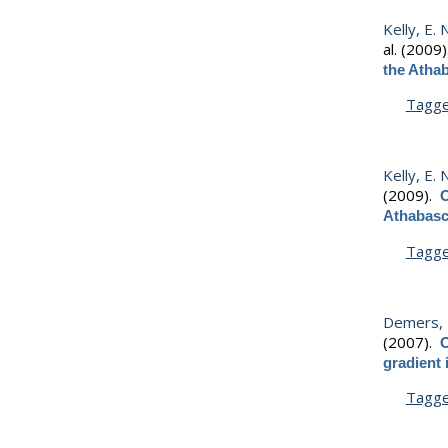
Kelly, E. 
al.
(2009
the Athab
Tagg
Kelly, E. 
(2009).
O
Athabasca
Tagg
Demers, M
(2007).
O
gradient
Tagg