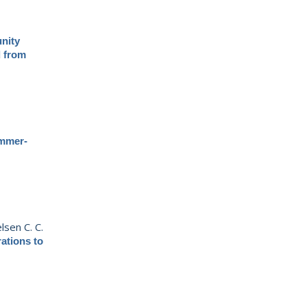
nity
d from
mmer-
lsen C. C.
ations to