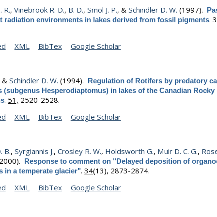
. R.
,
Vinebrook R. D.
,
B. D.
,
Smol J. P.
, &
Schindler D. W.
(1997).
Pa
.
3
et radiation environments in lakes derived from fossil pigments
ed
XML
BibTex
Google Scholar
, &
Schindler D. W.
(1994).
Regulation of Rotifers by predatory c
 (subgenus Hesperodiaptomus) in lakes of the Canadian Rocky
.
51,
2520-2528.
ns
ed
XML
BibTex
Google Scholar
. B.
,
Syrgiannis J.
,
Crosley R. W.
,
Holdsworth G.
,
Muir D. C. G.
,
Ros
2000).
Response to comment on "Delayed deposition of organo
.
34
(13), 2873-2874.
s in a temperate glacier"
ed
XML
BibTex
Google Scholar