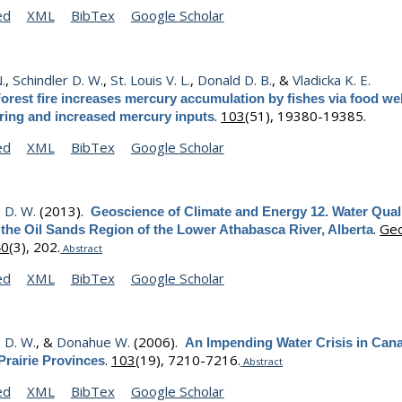
ed
XML
BibTex
Google Scholar
N.
,
Schindler D. W.
,
St. Louis V. L.
,
Donald D. B.
, &
Vladicka K. E.
orest fire increases mercury accumulation by fishes via food w
.
103
(51), 19380-19385.
uring and increased mercury inputs
ed
XML
BibTex
Google Scholar
, D. W.
(2013).
Geoscience of Climate and Energy 12. Water Qual
.
Geo
 the Oil Sands Region of the Lower Athabasca River, Alberta
40
(3), 202.
Abstract
ed
XML
BibTex
Google Scholar
, D. W.
, &
Donahue W.
(2006).
An Impending Water Crisis in Can
.
103
(19), 7210-7216.
Prairie Provinces
Abstract
ed
XML
BibTex
Google Scholar