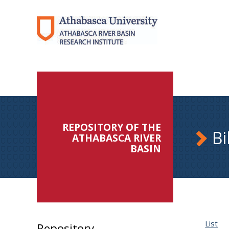
REPOSITORY OF THE
Bi
ATHABASCA RIVER
BASIN
List
Repository