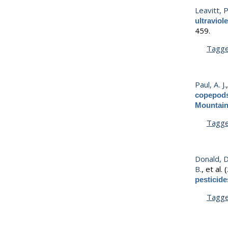
Leavitt, P
ultraviol
459.
Tagg
Paul, A. J.
copepods
Mountai
Tagg
Donald, D
B.
, et al.
(
pesticide
Tagg