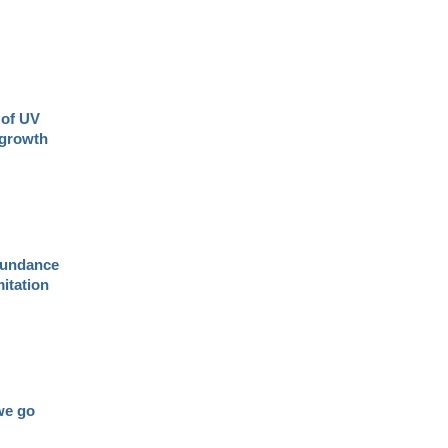
 of UV
 growth
abundance
mitation
we go