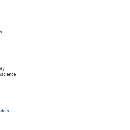
eb
ity
science
ada's