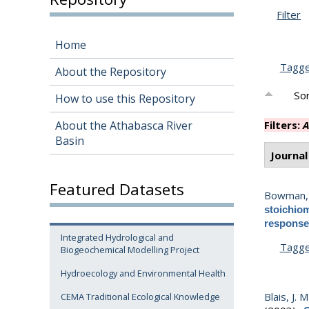
Filter
Home
Tagg
About the Repository
Sor
How to use this Repository
About the Athabasca River
Filters:
A
Basin
Journal
Featured Datasets
Bowman, 
stoichiom
response 
Integrated Hydrological and
Tagg
Biogeochemical Modelling Project
Hydroecology and Environmental Health
Blais, J. M
CEMA Traditional Ecological Knowledge