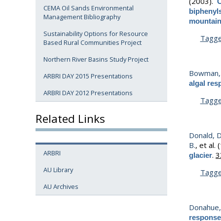
(2003).
C
CEMA Oil Sands Environmental
biphenyls
Management Bibliography
mountain
Sustainability Options for Resource
Tagg
Based Rural Communities Project
Northern River Basins Study Project
Bowman, 
ARBRI DAY 2015 Presentations
algal res
ARBRI DAY 2012 Presentations
Tagg
Related Links
Donald, D
B.
, et al.
(
ARBRI
.
3
glacier
AU Library
Tagg
AU Archives
Donahue,
responses