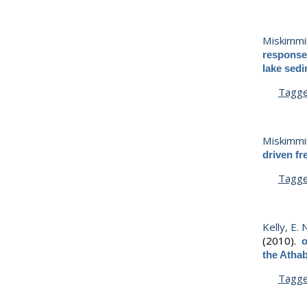
Miskimmin
response 
lake sed
Tagg
Miskimmin
driven fr
Tagg
Kelly, E. 
(2010).
o
the Athab
Tagg