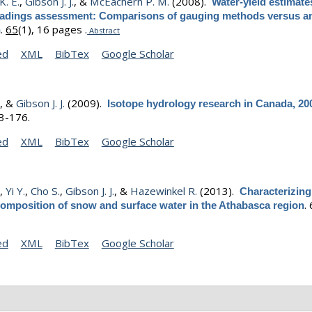
K. E.
,
Gibson J. J.
, &
McEachern P. M.
(2008).
Water-yield estimate
 loadings assessment: Comparisons of gauging methods versus an
.
65
(1), 16 pages .
h
Abstract
ed
XML
BibTex
Google Scholar
.
, &
Gibson J. J.
(2009).
Isotope hydrology research in Canada, 20
63-176.
ed
XML
BibTex
Google Scholar
.
,
Yi Y.
,
Cho S.
,
Gibson J. J.
, &
Hazewinkel R.
(2013).
Characterizing
.
composition of snow and surface water in the Athabasca region
ed
XML
BibTex
Google Scholar