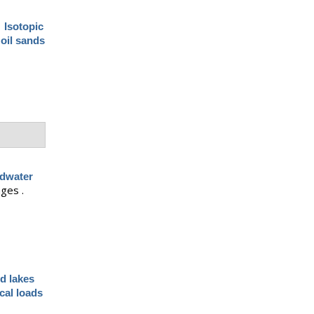
.
Isotopic
 oil sands
ndwater
ages .
d lakes
cal loads