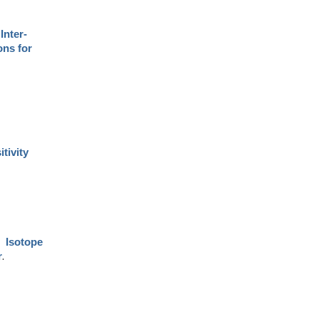
.
Inter-
ons for
itivity
.
Isotope
.
r