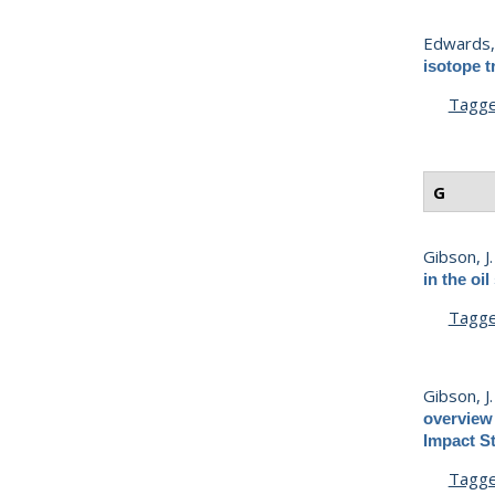
Edwards, 
isotope t
Tagg
G
Gibson, J. 
in the oi
Tagg
Gibson, J. 
overview 
Impact St
Tagg