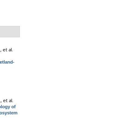
.
, et al.
etland-
.
, et al.
ology of
cosystem