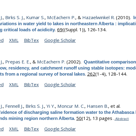
J.
,
Birks S. J.
,
Kumar S.
,
McEachern P.
, &
Hazaelwinkel R.
(2010).
I
riations in water yield to lakes in northeastern Alberta : implicat
.
69
((Suppl. 1)), 126-134.
 critical loads of acidicity
ed
XML
BibTex
Google Scholar
J.
,
Prepas E. E.
, &
McEachern P.
(2002).
Quantitative comparison 
ow, residency, and catchment runoff using stable isotopes: mod
.
262
(1-4), 128-144.
ts from a regional survey of boreal lakes
ed
XML
BibTex
Google Scholar
J.
,
Fennell J.
,
Birks S. J.
,
Yi Y.
,
Moncur M. C.
,
Hansen B.
, et al.
vidence of discharging saline formation water to the Athabasca 
.
50
(12), 13 pages .
ands mining region northern Alberta
Abstract
ed
XML
BibTex
Google Scholar