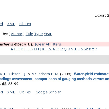
Export 2
ed
XML
BibTex
t by: [
Author
]
Title
Type
Year
uthor
is
Gibson, J. J.
[Clear All Filters]
A
B
C
D
E
F
G
H
I
J
K
L
M
N
O
P
Q
R
S
T
U
V
W
X
Y
Z
K. E.
,
Gibson J. J.
, &
McEachern P. M.
(2008).
Water-yield estimate
 loadings assessment: comparisons of gauging methods versus an
.
65,
83-99.
h
ed
XML
BibTex
Google Scholar