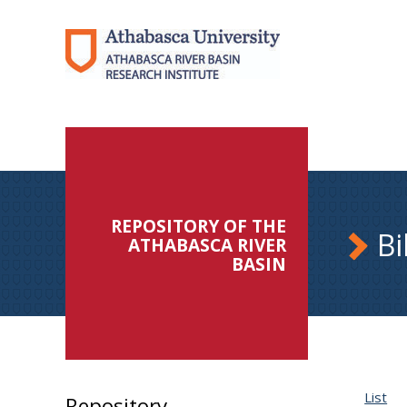
REPOSITORY OF THE
Bi
ATHABASCA RIVER
BASIN
List
Repository