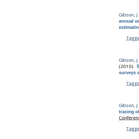
Gibson, J. 
annual va
estimatin
Tagg
Gibson, J. 
(2010).
S
surveys 
Tagg
Gibson, J. 
tracing o
Conferen
Tagg