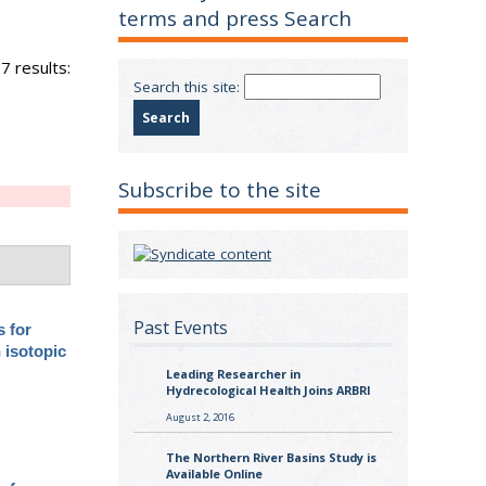
terms and press Search
7 results:
Search this site:
Subscribe to the site
Past Events
s for
 isotopic
Leading Researcher in
Hydrecological Health Joins ARBRI
August 2, 2016
The Northern River Basins Study is
Available Online