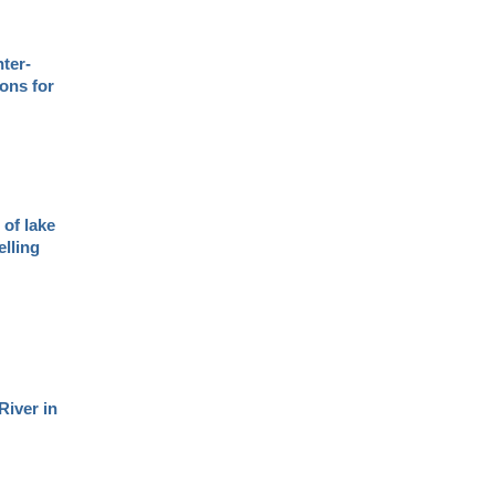
nter-
ions for
of lake
elling
River in