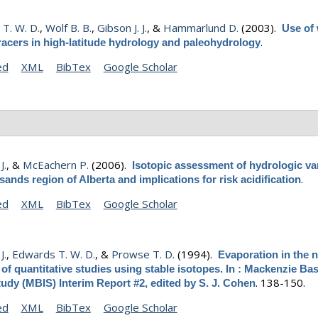
T. W. D.
,
Wolf B. B.
,
Gibson J. J.
, &
Hammarlund D.
(2003).
Use of
.
racers in high-latitude hydrology and paleohydrology
ed
XML
BibTex
Google Scholar
J.
, &
McEachern P.
(2006).
Isotopic assessment of hydrologic var
.
l sands region of Alberta and implications for risk acidification
ed
XML
BibTex
Google Scholar
J.
,
Edwards T. W. D.
, &
Prowse T. D.
(1994).
Evaporation in the n
of quantitative studies using stable isotopes. In : Mackenzie Ba
.
138-150.
udy (MBIS) Interim Report #2, edited by S. J. Cohen
ed
XML
BibTex
Google Scholar