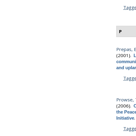
Tagg
P
Prepas, E
(2001).
L
communiti
and upla
Tagg
Prowse, T
(2006).
C
the Peac
Initiative
Tagg