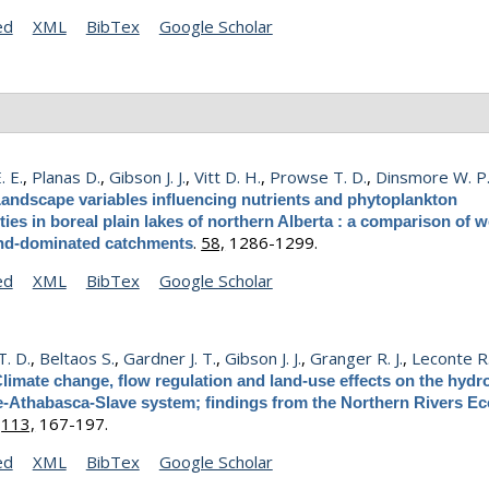
ed
XML
BibTex
Google Scholar
. E.
,
Planas D.
,
Gibson J. J.
,
Vitt D. H.
,
Prowse T. D.
,
Dinsmore W. P
andscape variables influencing nutrients and phytoplankton
es in boreal plain lakes of northern Alberta : a comparison of w
.
58,
1286-1299.
nd-dominated catchments
ed
XML
BibTex
Google Scholar
. D.
,
Beltaos S.
,
Gardner J. T.
,
Gibson J. J.
,
Granger R. J.
,
Leconte R
limate change, flow regulation and land-use effects on the hydr
e-Athabasca-Slave system; findings from the Northern Rivers E
.
113,
167-197.
ed
XML
BibTex
Google Scholar