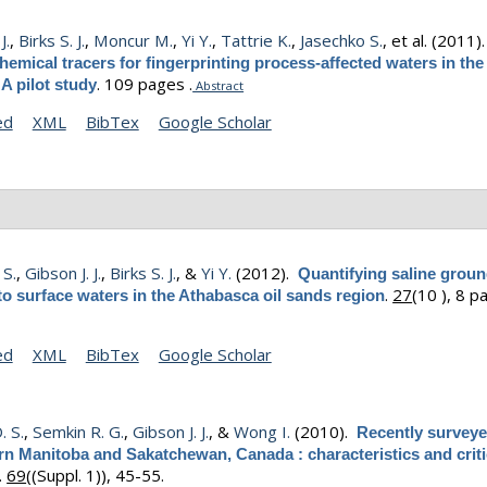
J.
,
Birks S. J.
,
Moncur M.
,
Yi Y.
,
Tattrie K.
,
Jasechko S.
, et al.
(2011)
emical tracers for fingerprinting process-affected waters in the
.
109 pages .
 A pilot study
Abstract
ed
XML
BibTex
Google Scholar
 S.
,
Gibson J. J.
,
Birks S. J.
, &
Yi Y.
(2012).
Quantifying saline grou
.
27
(10 ), 8 p
o surface waters in the Athabasca oil sands region
ed
XML
BibTex
Google Scholar
. S.
,
Semkin R. G.
,
Gibson J. J.
, &
Wong I.
(2010).
Recently surveye
rn Manitoba and Sakatchewan, Canada : characteristics and criti
.
69
((Suppl. 1)), 45-55.