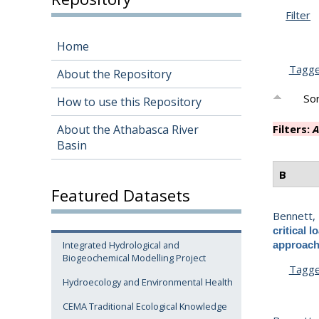
Filter
Home
Tagg
About the Repository
Sor
How to use this Repository
About the Athabasca River
Filters:
A
Basin
B
Featured Datasets
Bennett, 
critical
Integrated Hydrological and
approac
Biogeochemical Modelling Project
Tagg
Hydroecology and Environmental Health
CEMA Traditional Ecological Knowledge