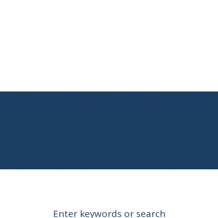
Enter keywords or search