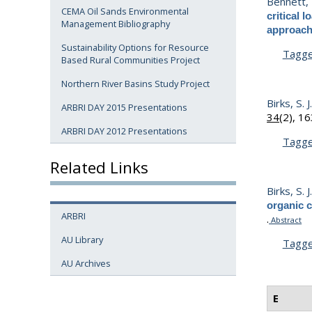
Bennett, 
CEMA Oil Sands Environmental
critical
Management Bibliography
approac
Sustainability Options for Resource
Tagg
Based Rural Communities Project
Northern River Basins Study Project
Birks, S. J
ARBRI DAY 2015 Presentations
34
(2), 1
ARBRI DAY 2012 Presentations
Tagg
Related Links
Birks, S. J
organic 
ARBRI
.
Abstract
AU Library
Tagg
AU Archives
E