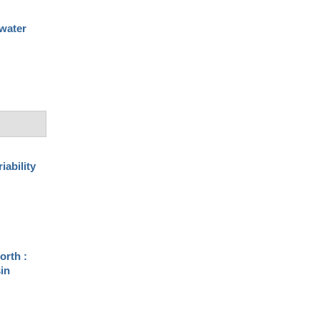
 water
iability
orth :
sin