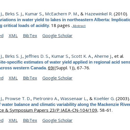
J.
,
Birks S. J.
,
Kumar S.
,
McEachern P. M.
, &
Hazewinkel R.
(2010)
riations in water yield to lakes in northeastern Alberta: Implicati
.
18 pages .
g critical loads of acidity
Abstract
ed
XML
BibTex
Google Scholar
J.
,
Birks S. J.
,
Jeffries D. S.
,
Kumar S.
,
Scott K. A.
,
Aherne J.
, et al.
ite-specific estimates of water yield applied in regional acid sens
.
69
((Suppl. 1)), 67-76.
across western Canada
ed
XML
BibTex
Google Scholar
J.
,
Prowse T. D.
,
Pietroniro A.
,
Wassenaar L.
, &
Koehler G.
(2003)
f water balance and climatic variability along the Mackenzie Rive
ce & Symposium Papers 23/P IAEA-CN-104/109,
58-61.
ed
XML
BibTex
Google Scholar