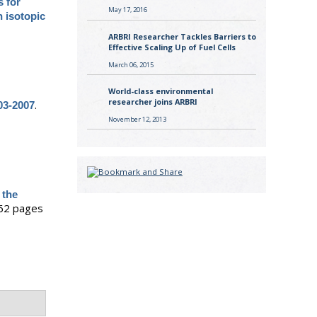
s for
May 17, 2016
 isotopic
ARBRI Researcher Tackles Barriers to
Effective Scaling Up of Fuel Cells
March 06, 2015
World-class environmental
researcher joins ARBRI
.
03-2007
November 12, 2013
 the
62 pages