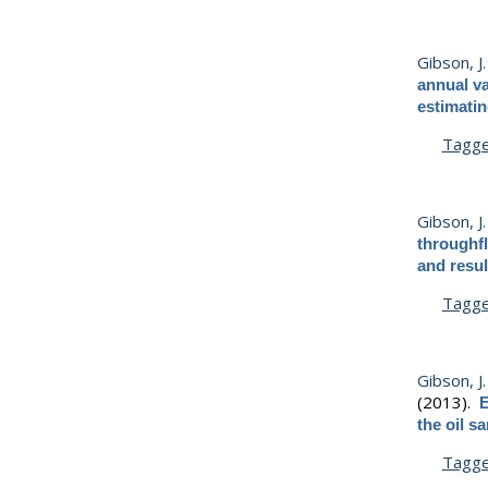
Gibson, J. 
annual va
estimating
Tagg
Gibson, J. 
throughfl
and resul
Tagg
Gibson, J. 
(2013).
E
the oil s
Tagg