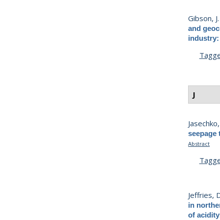
Gibson, J. 
and geoch
industry:
Tagg
J
Jasechko,
seepage t
Abstract
Tagg
Jeffries, D
in northe
of acidity