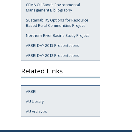
CEMA Oil Sands Environmental
Management Bibliography
Sustainability Options for Resource
Based Rural Communities Project
Northern River Basins Study Project
ARBRI DAY 2015 Presentations
ARBRI DAY 2012 Presentations
Related Links
ARBRI
AU Library
AU Archives