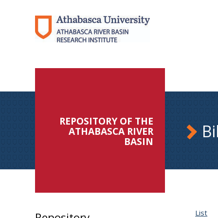
REPOSITORY OF THE
Bi
ATHABASCA RIVER
BASIN
List
Repository