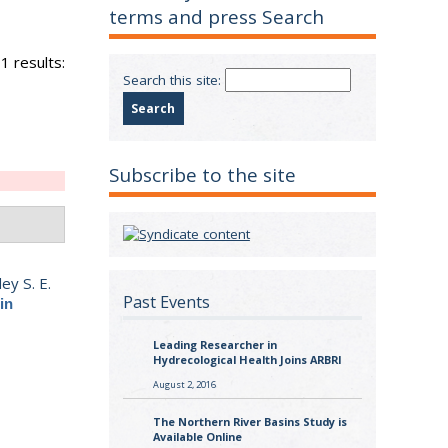
terms and press Search
1 results:
Search this site:
Subscribe to the site
ey S. E.
Past Events
in
Leading Researcher in
Hydrecological Health Joins ARBRI
August 2, 2016
The Northern River Basins Study is
Available Online