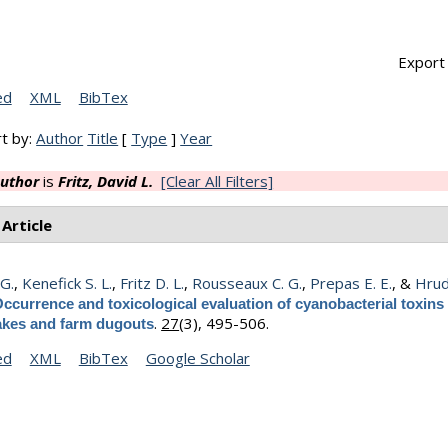
Export 
ed
XML
BibTex
t by:
Author
Title
[
Type
]
Year
uthor
is
Fritz, David L.
[Clear All Filters]
 Article
 G.
,
Kenefick S. L.
,
Fritz D. L.
,
Rousseaux C. G.
,
Prepas E. E.
, &
Hrud
ccurrence and toxicological evaluation of cyanobacterial toxins 
.
27
(3), 495-506.
lakes and farm dugouts
ed
XML
BibTex
Google Scholar