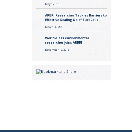
May 17, 2016
ARBRI Researcher Tackles Barriers to
Effective Scaling Up of Fuel Cells
March 06, 2015
World-class environmental
researcher joins ARBRI
November 12, 2013