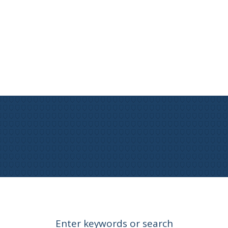
Enter keywords or search