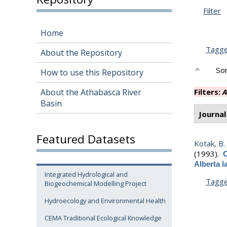
Filter
Home
Tagg
About the Repository
Sor
How to use this Repository
About the Athabasca River
Filters:
A
Basin
Journal
Featured Datasets
Kotak, B.
(1993).
O
Alberta 
Integrated Hydrological and
Tagg
Biogeochemical Modelling Project
Hydroecology and Environmental Health
CEMA Traditional Ecological Knowledge