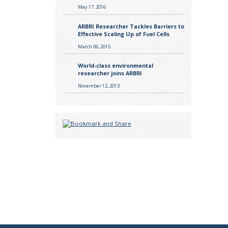
May 17, 2016
ARBRI Researcher Tackles Barriers to
Effective Scaling Up of Fuel Cells
March 06, 2015
World-class environmental
researcher joins ARBRI
November 12, 2013