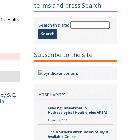
terms and press Search
1 results:
Search this site:
Subscribe to the site
Past Events
ey S. E.
in
Leading Researcher in
Hydrecological Health Joins ARBRI
August 2, 2016
The Northern River Basins Study is
Available Online