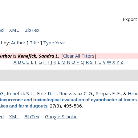
Export 
ed
XML
BibTex
t by:
Author
[
Title
]
Type
Year
uthor
is
Kenefick, Sandra L.
[Clear All Filters]
A
B
C
D
E
F
G
H
I
J
K
L
M
N
O
P
Q
R
S
T
U
V
W
X
Y
Z
 G.
,
Kenefick S. L.
,
Fritz D. L.
,
Rousseaux C. G.
,
Prepas E. E.
, &
Hrud
ccurrence and toxicological evaluation of cyanobacterial toxins 
.
27
(3), 495-506.
lakes and farm dugouts
ed
XML
BibTex
Google Scholar