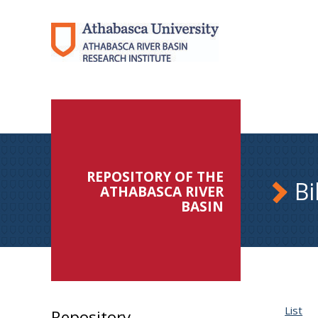
REPOSITORY OF THE
Bi
ATHABASCA RIVER
BASIN
List
Repository