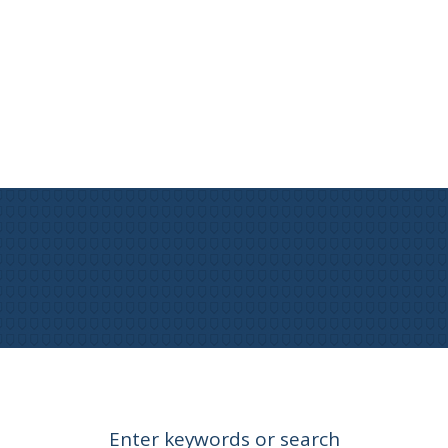
Enter keywords or search