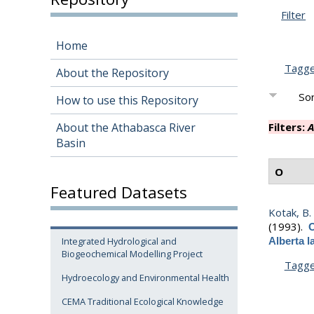
Filter
Home
Tagg
About the Repository
Sor
How to use this Repository
About the Athabasca River
Filters:
A
Basin
O
Featured Datasets
Kotak, B.
(1993).
O
Integrated Hydrological and
Alberta 
Biogeochemical Modelling Project
Tagg
Hydroecology and Environmental Health
CEMA Traditional Ecological Knowledge