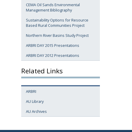
CEMA Oil Sands Environmental
Management Bibliography
Sustainability Options for Resource
Based Rural Communities Project
Northern River Basins Study Project
ARBRI DAY 2015 Presentations
ARBRI DAY 2012 Presentations
Related Links
ARBRI
AU Library
AU Archives