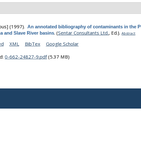
ous]
(1997).
An annotated bibliography of contaminants in the P
.
(
Sentar Consultants Ltd.
, Ed.).
a and Slave River basins
Abstract
ed
XML
BibTex
Google Scholar
d:
0-662-24827-9.pdf
(5.37 MB)