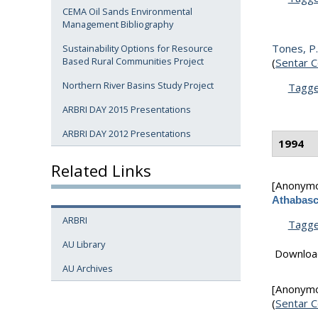
CEMA Oil Sands Environmental
Management Bibliography
Tones, P. 
Sustainability Options for Resource
Based Rural Communities Project
(
Sentar C
Northern River Basins Study Project
Tagg
ARBRI DAY 2015 Presentations
ARBRI DAY 2012 Presentations
1994
Related Links
[Anonym
Athabasc
ARBRI
Tagg
AU Library
Downloa
AU Archives
[Anonym
(
Sentar C