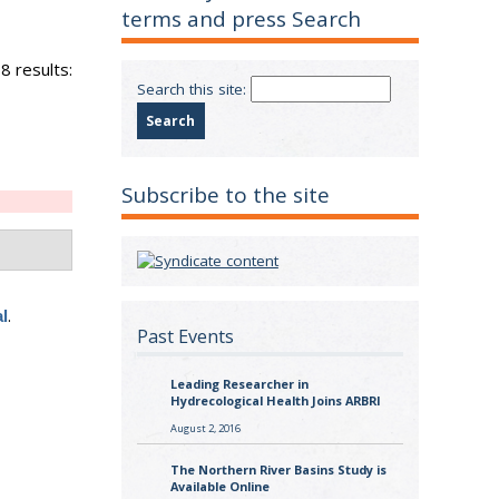
terms and press Search
8 results:
Search this site:
Subscribe to the site
.
l
Past Events
Leading Researcher in
Hydrecological Health Joins ARBRI
August 2, 2016
The Northern River Basins Study is
Available Online