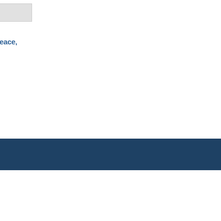
eace,