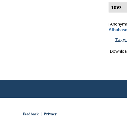
1997
[Anonym
Athabasc
Tagg
Downloa
Feedback
Privacy