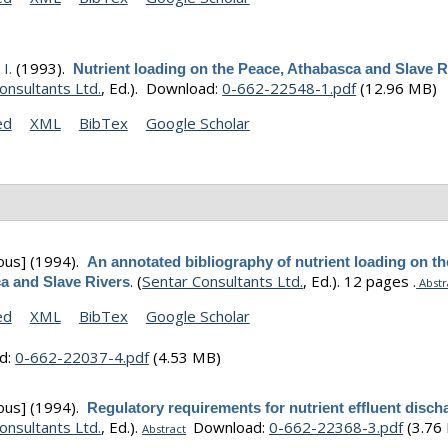
I.
(1993).
Nutrient loading on the Peace, Athabasca and Slave R
onsultants Ltd.
, Ed.).
Download:
0-662-22548-1.pdf
(12.96 MB)
ed
XML
BibTex
Google Scholar
ous]
(1994).
An annotated bibliography of nutrient loading on th
.
(
Sentar Consultants Ltd.
, Ed.).
12 pages .
a and Slave Rivers
Abstr
ed
XML
BibTex
Google Scholar
d:
0-662-22037-4.pdf
(4.53 MB)
ous]
(1994).
Regulatory requirements for nutrient effluent disch
onsultants Ltd.
, Ed.).
Download:
0-662-22368-3.pdf
(3.76
Abstract