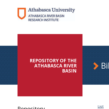
REPOSITORY OF THE
Bi
ATHABASCA RIVER
BASIN
List
Repository