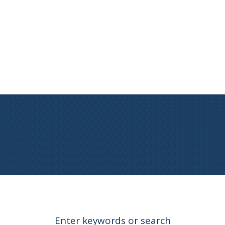
Enter keywords or search