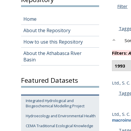
Filter
Home
Tagg
About the Repository
Sor
How to use this Repository
About the Athabasca River
Filters:
A
Basin
1993
Featured Datasets
Ltd., S. C.
Tagg
Integrated Hydrological and
Biogeochemical Modelling Project
Ltd., S. C.
Hydroecology and Environmental Health
macroinv
CEMA Traditional Ecological Knowledge
Tagg