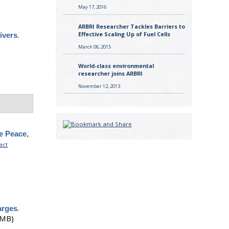
May 17, 2016
ARBRI Researcher Tackles Barriers to
.
Effective Scaling Up of Fuel Cells
ivers
March 06, 2015
World-class environmental
researcher joins ARBRI
November 12, 2013
e Peace,
act
.
arges
 MB)