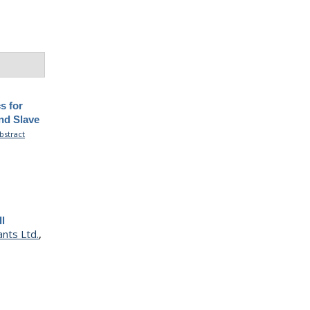
s for
and Slave
bstract
ll
ants Ltd.
,