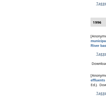
Tagg
1996
[Anonym
municipal
River ba
Tagg
Downloa
[Anonym
effluents
Ed.).
Dow
Tagg