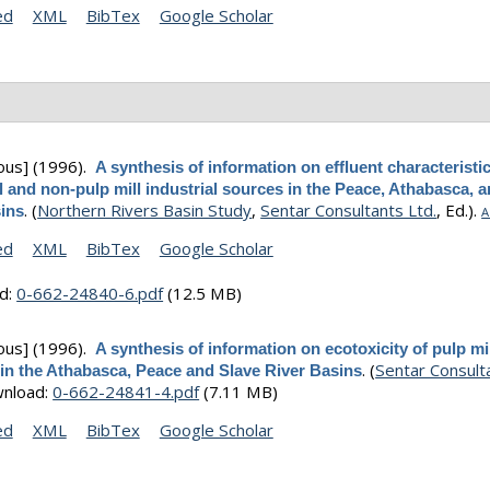
ed
XML
BibTex
Google Scholar
ous]
(1996).
A synthesis of information on effluent characteristic
 and non-pulp mill industrial sources in the Peace, Athabasca, 
.
(
Northern Rivers Basin Study
,
Sentar Consultants Ltd.
, Ed.).
sins
A
ed
XML
BibTex
Google Scholar
d:
0-662-24840-6.pdf
(12.5 MB)
ous]
(1996).
A synthesis of information on ecotoxicity of pulp mi
.
(
Sentar Consult
 in the Athabasca, Peace and Slave River Basins
nload:
0-662-24841-4.pdf
(7.11 MB)
ed
XML
BibTex
Google Scholar