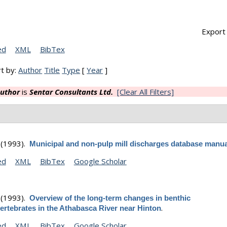
Export 
ed
XML
BibTex
t by:
Author
Title
Type
[
Year
]
uthor
is
Sentar Consultants Ltd.
[Clear All Filters]
(1993).
Municipal and non-pulp mill discharges database manua
ed
XML
BibTex
Google Scholar
(1993).
Overview of the long-term changes in benthic
.
ertebrates in the Athabasca River near Hinton
ed
XML
BibTex
Google Scholar