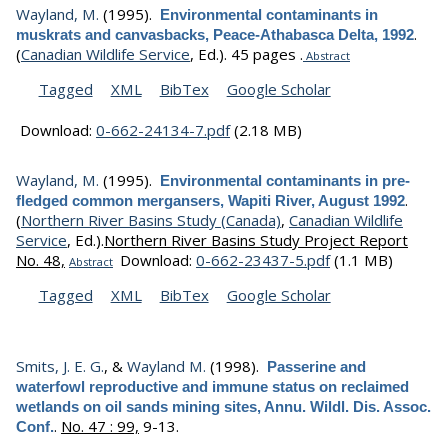
Wayland, M.
(1995).
Environmental contaminants in
.
muskrats and canvasbacks, Peace-Athabasca Delta, 1992
(
Canadian Wildlife Service
, Ed.).
45 pages .
Abstract
Tagged
XML
BibTex
Google Scholar
Download:
0-662-24134-7.pdf
(2.18 MB)
Wayland, M.
(1995).
Environmental contaminants in pre-
.
fledged common mergansers, Wapiti River, August 1992
(
Northern River Basins Study (Canada)
,
Canadian Wildlife
Service
, Ed.).
Northern River Basins Study Project Report
No. 48,
Download:
0-662-23437-5.pdf
(1.1 MB)
Abstract
Tagged
XML
BibTex
Google Scholar
Smits, J. E. G.
, &
Wayland M.
(1998).
Passerine and
waterfowl reproductive and immune status on reclaimed
wetlands on oil sands mining sites, Annu. Wildl. Dis. Assoc.
.
No. 47 : 99,
9-13.
Conf.