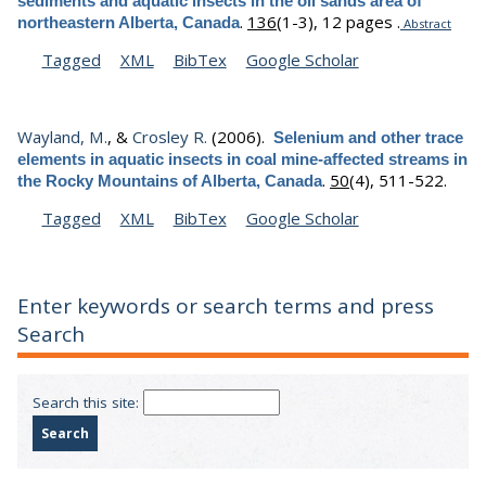
sediments and aquatic insects in the oil sands area of
.
136
(1-3), 12 pages .
northeastern Alberta, Canada
Abstract
Tagged
XML
BibTex
Google Scholar
Wayland, M.
, &
Crosley R.
(2006).
Selenium and other trace
elements in aquatic insects in coal mine-affected streams in
.
50
(4), 511-522.
the Rocky Mountains of Alberta, Canada
Tagged
XML
BibTex
Google Scholar
Enter keywords or search terms and press
Search
Search this site: