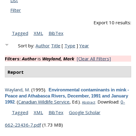
List
Filter
Export 10 results:
Tagged
XML
BibTex
Sort by:
Author
Title
[
Type
]
Year
Filters:
Author
is
Wayland, Mark
[Clear All Filters]
Report
Wayland, M.
(1995).
Environmental contaminants in mink -
Peace and Athabasca Rivers, December, 1991 and January
.
(
Canadian Wildlife Service
, Ed.).
Download:
0-
1992
Abstract
Tagged
XML
BibTex
Google Scholar
662-23436-7.pdf
(1.73 MB)