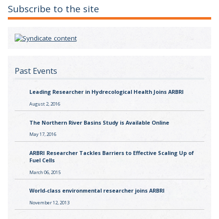
Subscribe to the site
Past Events
Leading Researcher in Hydrecological Health Joins ARBRI
August 2, 2016
The Northern River Basins Study is Available Online
May 17, 2016
ARBRI Researcher Tackles Barriers to Effective Scaling Up of
Fuel Cells
March 06, 2015
World-class environmental researcher joins ARBRI
November 12, 2013