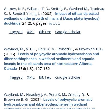
Gurney, K. E.
,
Williams T. D.
,
Smits J. E.
,
Wayland M.
,
Trudeau
S.
, &
Bendell-Young L.
(2005).
Impact of oil-sands based
wetlands on the growth of mallard (Anas platyrhynchos)
.
24
(2), 6 pages .
ducklings
Abstract
Tagged
XML
BibTex
Google Scholar
Wayland, M.
,
V. H. J.
,
Peru K. M.
,
Robert C.
, &
Brownlee B. G.
(2008).
Levels of polycyclic aromatic hydrocarbons and
dibenzothiophenes in wetland sediments and aquatic
insects in the oil sands area of northeastern Alberta,
.
136
(1-3), 167-182.
Canada
Tagged
XML
BibTex
Google Scholar
Wayland, M.
,
Headley J. V.
,
Peru K. M.
,
Crosley R.
, &
Brownlee B. G.
(2008).
Levels of polycyclic aromatic
hydrocarbons and dibenzothiophenes in wetland