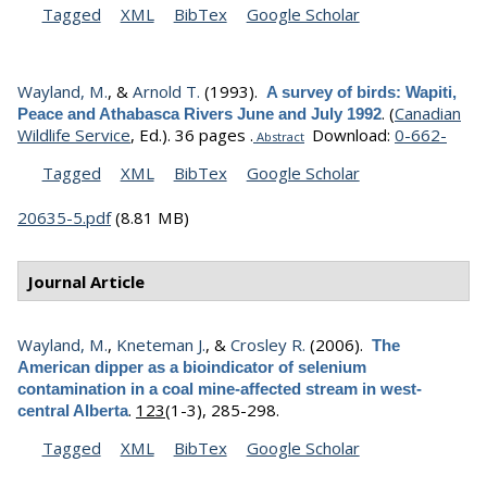
Tagged
XML
BibTex
Google Scholar
Wayland, M.
, &
Arnold T.
(1993).
A survey of birds: Wapiti,
.
(
Canadian
Peace and Athabasca Rivers June and July 1992
Wildlife Service
, Ed.).
36 pages .
Download:
0-662-
Abstract
Tagged
XML
BibTex
Google Scholar
20635-5.pdf
(8.81 MB)
Journal Article
Wayland, M.
,
Kneteman J.
, &
Crosley R.
(2006).
The
American dipper as a bioindicator of selenium
contamination in a coal mine-affected stream in west-
.
123
(1-3), 285-298.
central Alberta
Tagged
XML
BibTex
Google Scholar