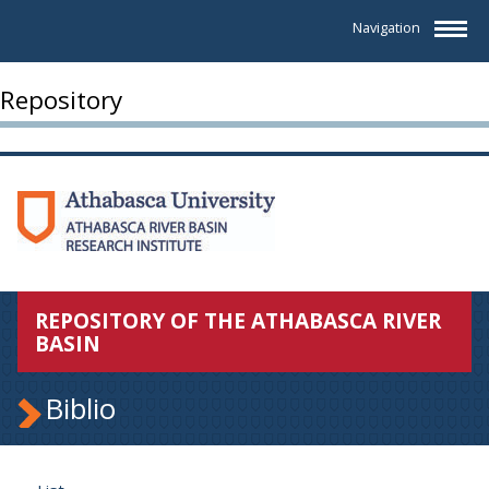
Navigation
Repository
REPOSITORY OF THE ATHABASCA RIVER
BASIN
Biblio