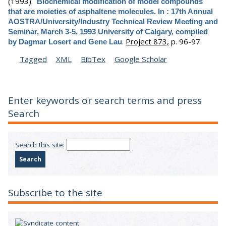
(1993).
Biochemical modification of model compounds
that are moieties of asphaltene molecules. In : 17th Annual
AOSTRA/University/Industry Technical Review Meeting and
Seminar, March 3-5, 1993 University of Calgary, compiled
.
Project 873,
p. 96-97.
by Dagmar Losert and Gene Lau
Tagged
XML
BibTex
Google Scholar
Enter keywords or search terms and press
Search
Search this site:
Subscribe to the site