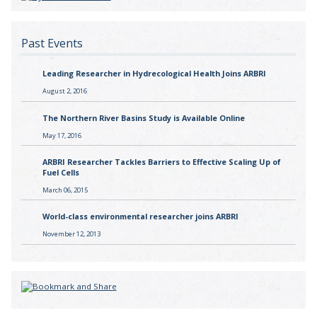
Past Events
Leading Researcher in Hydrecological Health Joins ARBRI
August 2, 2016
The Northern River Basins Study is Available Online
May 17, 2016
ARBRI Researcher Tackles Barriers to Effective Scaling Up of
Fuel Cells
March 06, 2015
World-class environmental researcher joins ARBRI
November 12, 2013