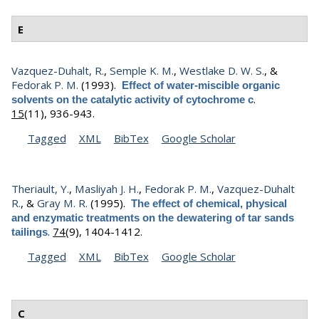
E
Vazquez-Duhalt, R.
,
Semple K. M.
,
Westlake D. W. S.
, &
Fedorak P. M.
(1993).
Effect of water-miscible organic
.
solvents on the catalytic activity of cytochrome c
15
(11), 936-943.
Tagged
XML
BibTex
Google Scholar
Theriault, Y.
,
Masliyah J. H.
,
Fedorak P. M.
,
Vazquez-Duhalt
R.
, &
Gray M. R.
(1995).
The effect of chemical, physical
and enzymatic treatments on the dewatering of tar sands
.
74
(9), 1404-1412.
tailings
Tagged
XML
BibTex
Google Scholar
C