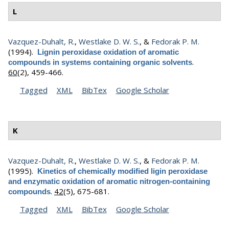
L
Vazquez-Duhalt, R.
,
Westlake D. W. S.
, &
Fedorak P. M.
(1994).
Lignin peroxidase oxidation of aromatic
.
compounds in systems containing organic solvents
60
(2), 459-466.
Tagged
XML
BibTex
Google Scholar
K
Vazquez-Duhalt, R.
,
Westlake D. W. S.
, &
Fedorak P. M.
(1995).
Kinetics of chemically modified ligin peroxidase
and enzymatic oxidation of aromatic nitrogen-containing
.
42
(5), 675-681.
compounds
Tagged
XML
BibTex
Google Scholar