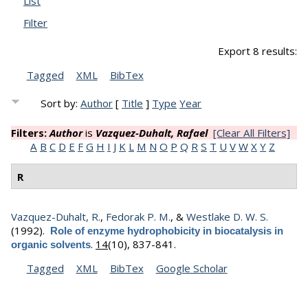
List
Filter
Export 8 results:
Tagged
XML
BibTex
Sort by:
Author
[
Title
]
Type
Year
Filters:
Author
is
Vazquez-Duhalt, Rafael
[Clear All Filters]
A
B
C
D
E
F
G
H
I
J
K
L
M
N
O
P
Q
R
S
T
U
V
W
X
Y
Z
R
Vazquez-Duhalt, R.
,
Fedorak P. M.
, &
Westlake D. W. S.
(1992).
Role of enzyme hydrophobicity in biocatalysis in
.
14
(10), 837-841.
organic solvents
Tagged
XML
BibTex
Google Scholar