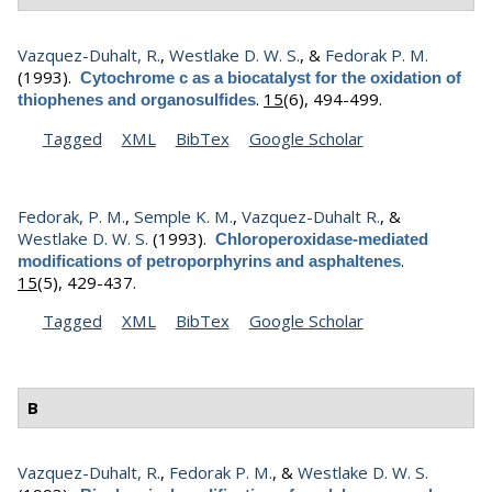
Vazquez-Duhalt, R.
,
Westlake D. W. S.
, &
Fedorak P. M.
(1993).
Cytochrome c as a biocatalyst for the oxidation of
.
15
(6), 494-499.
thiophenes and organosulfides
Tagged
XML
BibTex
Google Scholar
Fedorak, P. M.
,
Semple K. M.
,
Vazquez-Duhalt R.
, &
Westlake D. W. S.
(1993).
Chloroperoxidase-mediated
.
modifications of petroporphyrins and asphaltenes
15
(5), 429-437.
Tagged
XML
BibTex
Google Scholar
B
Vazquez-Duhalt, R.
,
Fedorak P. M.
, &
Westlake D. W. S.