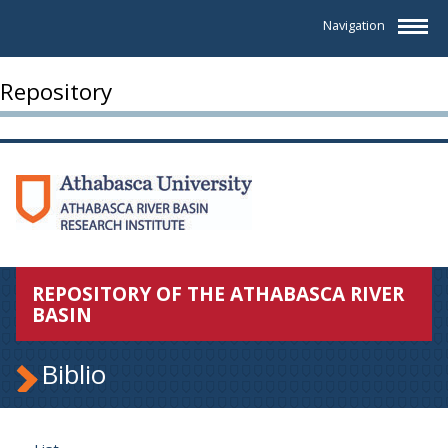
Navigation
Repository
REPOSITORY OF THE ATHABASCA RIVER
BASIN
Biblio