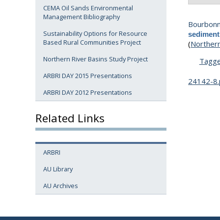
CEMA Oil Sands Environmental
Management Bibliography
Bourbonni
Sustainability Options for Resource
sediment
Based Rural Communities Project
(
Northern
Northern River Basins Study Project
Tagg
ARBRI DAY 2015 Presentations
24142-8.
ARBRI DAY 2012 Presentations
Related Links
ARBRI
AU Library
AU Archives