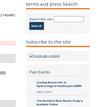
terms and press Search
2 results:
Search this site:
Subscribe to the site
Past Events
WRI
Leading Researcher in
Hydrecological Health Joins ARBRI
August 2, 2016
The Northern River Basins Study is
Available Online