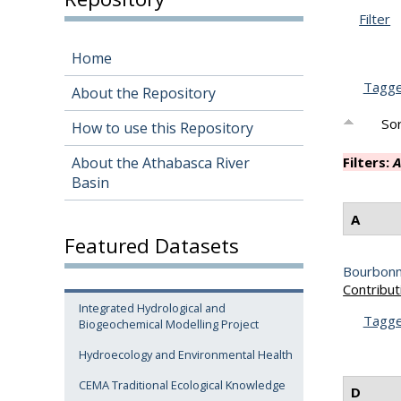
Filter
Home
Tagg
About the Repository
Sor
How to use this Repository
About the Athabasca River
Filters:
A
Basin
A
Featured Datasets
Bourbonni
Contribut
Integrated Hydrological and
Tagg
Biogeochemical Modelling Project
Hydroecology and Environmental Health
CEMA Traditional Ecological Knowledge
D