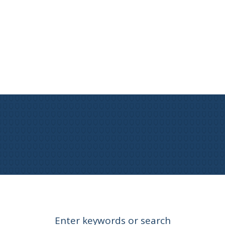
Enter keywords or search