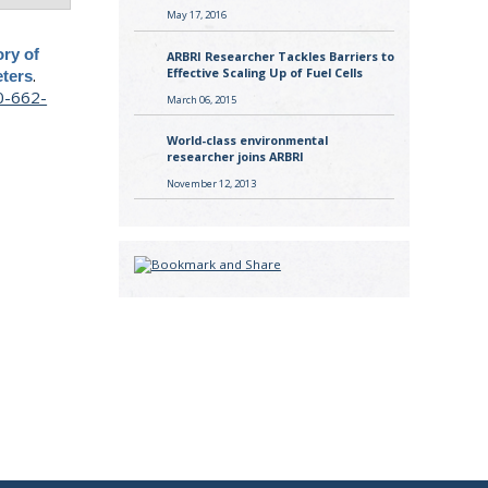
May 17, 2016
ory of
ARBRI Researcher Tackles Barriers to
.
Effective Scaling Up of Fuel Cells
ters
0-662-
March 06, 2015
World-class environmental
researcher joins ARBRI
November 12, 2013