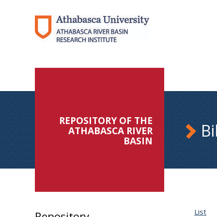
REPOSITORY OF THE
Bi
ATHABASCA RIVER
BASIN
List
Repository