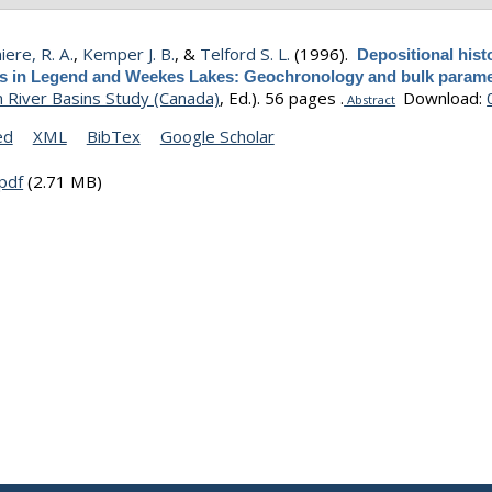
ere, R. A.
,
Kemper J. B.
, &
Telford S. L.
(1996).
Depositional hist
s in Legend and Weekes Lakes: Geochronology and bulk parame
 River Basins Study (Canada)
, Ed.).
56 pages .
Download:
Abstract
ed
XML
BibTex
Google Scholar
pdf
(2.71 MB)