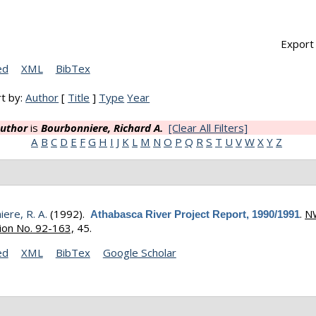
Export 
ed
XML
BibTex
t by:
Author
[
Title
]
Type
Year
uthor
is
Bourbonniere, Richard A.
[Clear All Filters]
A
B
C
D
E
F
G
H
I
J
K
L
M
N
O
P
Q
R
S
T
U
V
W
X
Y
Z
ere, R. A.
(1992).
.
N
Athabasca River Project Report, 1990/1991
ion No. 92-163,
45.
ed
XML
BibTex
Google Scholar