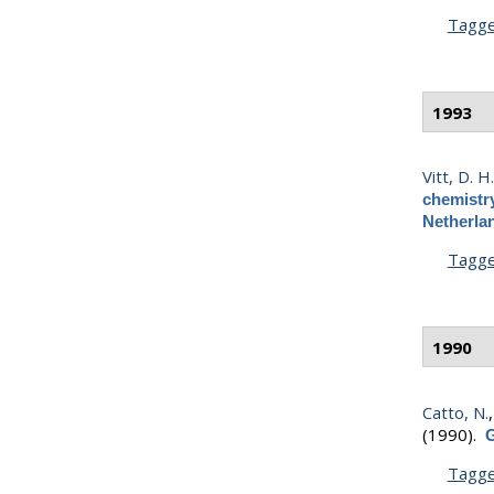
Tagg
1993
Vitt, D. H
chemistr
Netherla
Tagg
1990
Catto, N.
(1990).
G
Tagg