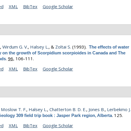
ed
XML
BibTex
Google Scholar
.
,
Wirdum G. V.
,
Halsey L.
, &
Zoltai S.
(1993).
The effects of water
y on the growth of Scorpidium scorpioides in Canada and The
.
96,
106-111.
nds
ed
XML
BibTex
Google Scholar
,
Moslow T. F.
,
Halsey L.
,
Chatterton B. D. E.
,
Jones B.
,
Lerbekmo J.
.
125.
eology 309 field trip book : Jasper Park region, Alberta
ed
XML
BibTex
Google Scholar