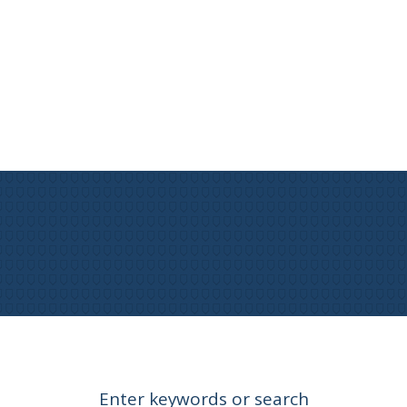
Enter keywords or search