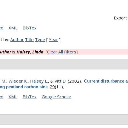
Export 
ed
XML
BibTex
t by:
Author
Title
Type
[
Year
]
uthor
is
Halsey, Linda
[Clear All Filters]
, M.
,
Wieder K.
,
Halsey L.
, &
Vitt D.
(2002).
Current disturbance a
.
29
(11),
ing peatland carbon sink
ed
XML
BibTex
Google Scholar