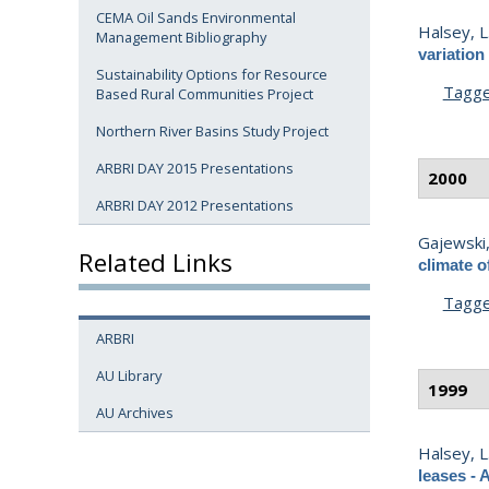
CEMA Oil Sands Environmental
Halsey, L
Management Bibliography
variation
Sustainability Options for Resource
Tagg
Based Rural Communities Project
Northern River Basins Study Project
ARBRI DAY 2015 Presentations
2000
ARBRI DAY 2012 Presentations
Gajewski,
Related Links
climate o
Tagg
ARBRI
AU Library
1999
AU Archives
Halsey, L
leases - 