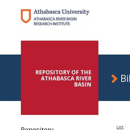
REPOSITORY OF THE
Bi
ATHABASCA RIVER
BASIN
List
Repository