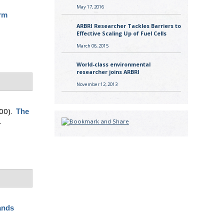
May 17, 2016
rm
ARBRI Researcher Tackles Barriers to
Effective Scaling Up of Fuel Cells
March 06, 2015
World-class environmental
researcher joins ARBRI
November 12, 2013
00).
The
.
ands