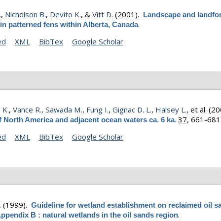
.
,
Nicholson B.
,
Devito K.
, &
Vitt D.
(2001).
Landscape and landfo
.
 in patterned fens within Alberta, Canada
ed
XML
BibTex
Google Scholar
 K.
,
Vance R.
,
Sawada M.
,
Fung I.
,
Gignac D. L.
,
Halsey L.
, et al.
(20
.
37,
661-681
f North America and adjacent ocean waters ca. 6 ka
ed
XML
BibTex
Google Scholar
.
(1999).
Guideline for wetland establishment on reclaimed oil s
.
Appendix B : natural wetlands in the oil sands region