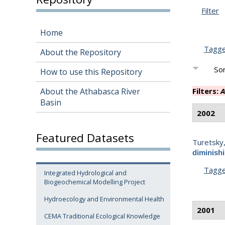
Filter
Home
Tagg
About the Repository
Sor
How to use this Repository
About the Athabasca River
Filters:
A
Basin
2002
Featured Datasets
Turetsky
diminish
Tagg
Integrated Hydrological and
Biogeochemical Modelling Project
Hydroecology and Environmental Health
2001
CEMA Traditional Ecological Knowledge