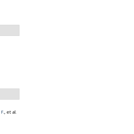
 F.
, et al.