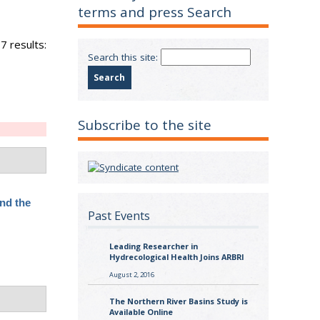
terms and press Search
7 results:
Search this site:
Subscribe to the site
nd the
Past Events
Leading Researcher in
Hydrecological Health Joins ARBRI
August 2, 2016
The Northern River Basins Study is
Available Online