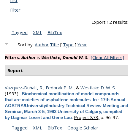
List
Filter
Export 12 results:
Tagged
XML
BibTex
Sort by:
Author
Title
[
Type
]
Year
Filters:
Author
is
Westlake, Donald W. S.
[Clear All Filters]
Report
Vazquez-Duhalt, R.
,
Fedorak P. M.
, &
Westlake D. W. S.
(1993).
Biochemical modification of model compounds
that are moieties of asphaltene molecules. In : 17th Annual
AOSTRA/University/Industry Technical Review Meeting and
Seminar, March 3-5, 1993 University of Calgary, compiled
.
Project 873,
p. 96-97.
by Dagmar Losert and Gene Lau
Tagged
XML
BibTex
Google Scholar