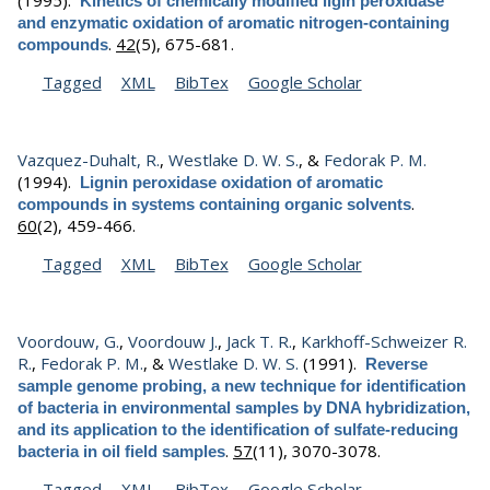
Kinetics of chemically modified ligin peroxidase
and enzymatic oxidation of aromatic nitrogen-containing
.
42
(5), 675-681.
compounds
Tagged
XML
BibTex
Google Scholar
Vazquez-Duhalt, R.
,
Westlake D. W. S.
, &
Fedorak P. M.
(1994).
Lignin peroxidase oxidation of aromatic
.
compounds in systems containing organic solvents
60
(2), 459-466.
Tagged
XML
BibTex
Google Scholar
Voordouw, G.
,
Voordouw J.
,
Jack T. R.
,
Karkhoff-Schweizer R.
R.
,
Fedorak P. M.
, &
Westlake D. W. S.
(1991).
Reverse
sample genome probing, a new technique for identification
of bacteria in environmental samples by DNA hybridization,
and its application to the identification of sulfate-reducing
.
57
(11), 3070-3078.
bacteria in oil field samples
Tagged
XML
BibTex
Google Scholar