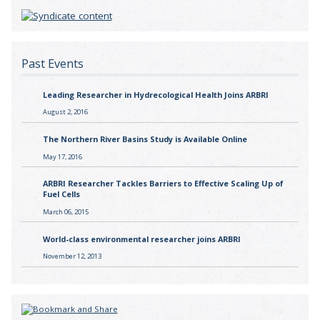
Past Events
Leading Researcher in Hydrecological Health Joins ARBRI
August 2, 2016
The Northern River Basins Study is Available Online
May 17, 2016
ARBRI Researcher Tackles Barriers to Effective Scaling Up of
Fuel Cells
March 06, 2015
World-class environmental researcher joins ARBRI
November 12, 2013