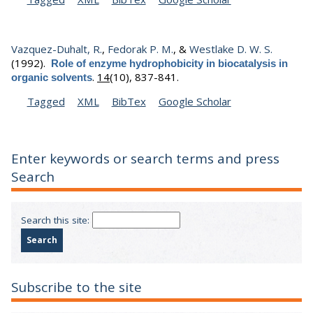
Vazquez-Duhalt, R.
,
Fedorak P. M.
, &
Westlake D. W. S.
(1992).
Role of enzyme hydrophobicity in biocatalysis in
.
14
(10), 837-841.
organic solvents
Tagged
XML
BibTex
Google Scholar
Enter keywords or search terms and press
Search
Search this site:
Subscribe to the site