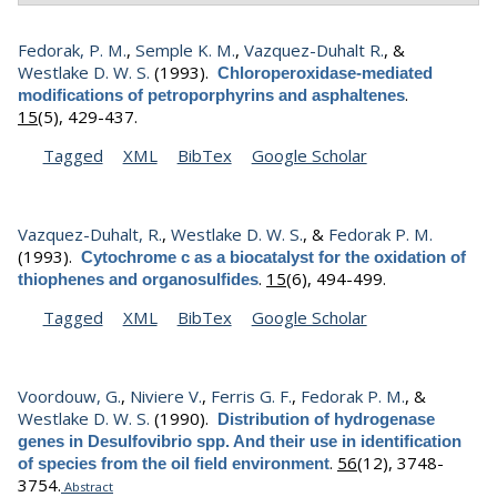
Fedorak, P. M.
,
Semple K. M.
,
Vazquez-Duhalt R.
, &
Westlake D. W. S.
(1993).
Chloroperoxidase-mediated
.
modifications of petroporphyrins and asphaltenes
15
(5), 429-437.
Tagged
XML
BibTex
Google Scholar
Vazquez-Duhalt, R.
,
Westlake D. W. S.
, &
Fedorak P. M.
(1993).
Cytochrome c as a biocatalyst for the oxidation of
.
15
(6), 494-499.
thiophenes and organosulfides
Tagged
XML
BibTex
Google Scholar
Voordouw, G.
,
Niviere V.
,
Ferris G. F.
,
Fedorak P. M.
, &
Westlake D. W. S.
(1990).
Distribution of hydrogenase
genes in Desulfovibrio spp. And their use in identification
.
56
(12), 3748-
of species from the oil field environment
3754.
Abstract