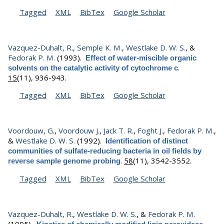
Tagged
XML
BibTex
Google Scholar
Vazquez-Duhalt, R.
,
Semple K. M.
,
Westlake D. W. S.
, &
Fedorak P. M.
(1993).
Effect of water-miscible organic
.
solvents on the catalytic activity of cytochrome c
15
(11), 936-943.
Tagged
XML
BibTex
Google Scholar
Voordouw, G.
,
Voordouw J.
,
Jack T. R.
,
Foght J.
,
Fedorak P. M.
,
&
Westlake D. W. S.
(1992).
Identification of distinct
communities of sulfate-reducing bacteria in oil fields by
.
58
(11), 3542-3552.
reverse sample genome probing
Tagged
XML
BibTex
Google Scholar
Vazquez-Duhalt, R.
,
Westlake D. W. S.
, &
Fedorak P. M.
(1995).