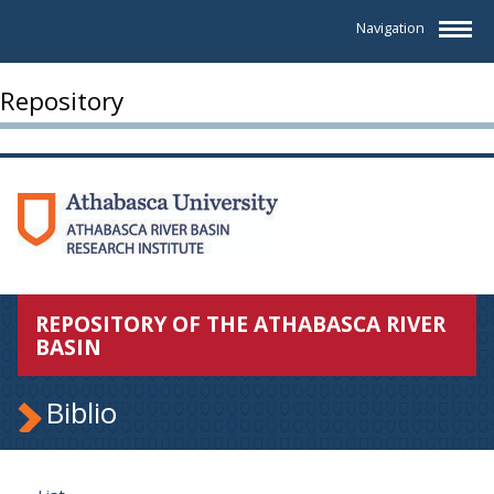
Navigation
Repository
REPOSITORY OF THE ATHABASCA RIVER
BASIN
Biblio