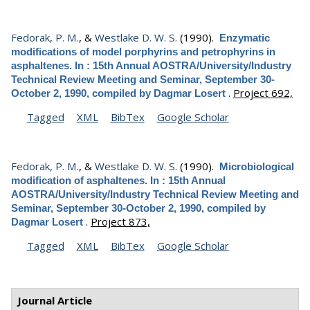
Fedorak, P. M.
, &
Westlake D. W. S.
(1990).
Enzymatic
modifications of model porphyrins and petrophyrins in
asphaltenes. In : 15th Annual AOSTRA/University/Industry
Technical Review Meeting and Seminar, September 30-
.
Project 692,
October 2, 1990, compiled by Dagmar Losert
Tagged
XML
BibTex
Google Scholar
Fedorak, P. M.
, &
Westlake D. W. S.
(1990).
Microbiological
modification of asphaltenes. In : 15th Annual
AOSTRA/University/Industry Technical Review Meeting and
Seminar, September 30-October 2, 1990, compiled by
.
Project 873,
Dagmar Losert
Tagged
XML
BibTex
Google Scholar
Journal Article